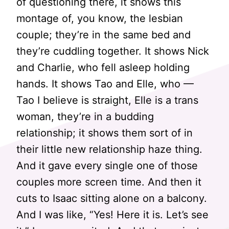
of questioning there, it shows this
montage of, you know, the lesbian
couple; they’re in the same bed and
they’re cuddling together. It shows Nick
and Charlie, who fell asleep holding
hands. It shows Tao and Elle, who —
Tao I believe is straight, Elle is a trans
woman, they’re in a budding
relationship; it shows them sort of in
their little new relationship haze thing.
And it gave every single one of those
couples more screen time. And then it
cuts to Isaac sitting alone on a balcony.
And I was like, “Yes! Here it is. Let’s see