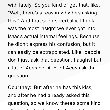
with lately. So you kind of get that, like,
“Well, there’s a reason why he’s asking
this.” And that scene, verbally, I think,
was the most insight we ever got into
Isaac’s actual internal feelings. Because
he didn’t express his confusion, but it
can easily be extrapolated. Like, people
don’t just ask that question, [laughs] but
a lot of Aces do. A lot of Aces ask that
question.
Courtney:
But after he has this kiss,
and after he had already asked this
question, so we know there’s some kind