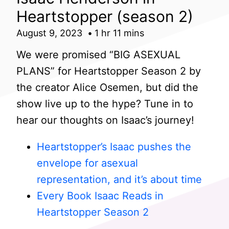
Heartstopper (season 2)
August 9, 2023
1 hr 11 mins
We were promised “BIG ASEXUAL
PLANS” for Heartstopper Season 2 by
the creator Alice Osemen, but did the
show live up to the hype? Tune in to
hear our thoughts on Isaac’s journey!
Heartstopper’s Isaac pushes the
envelope for asexual
representation, and it’s about time
Every Book Isaac Reads in
Heartstopper Season 2