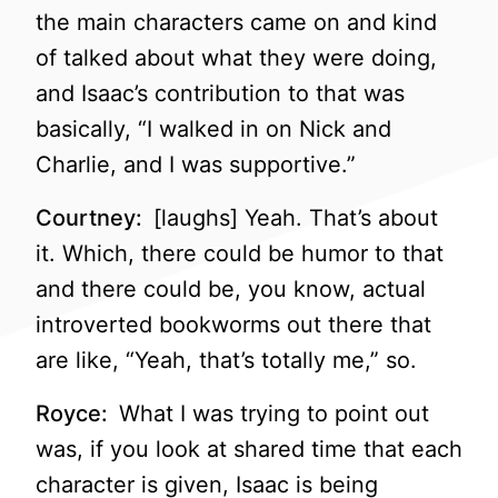
the main characters came on and kind
of talked about what they were doing,
and Isaac’s contribution to that was
basically, “I walked in on Nick and
Charlie, and I was supportive.”
Courtney:
[laughs] Yeah. That’s about
it. Which, there could be humor to that
and there could be, you know, actual
introverted bookworms out there that
are like, “Yeah, that’s totally me,” so.
Royce:
What I was trying to point out
was, if you look at shared time that each
character is given, Isaac is being