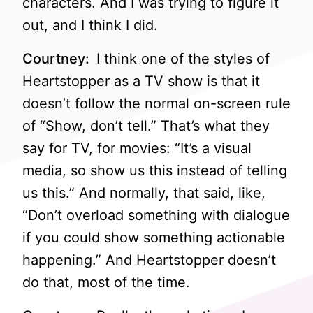
characters. And I was trying to figure it
out, and I think I did.
Courtney:
I think one of the styles of
Heartstopper as a TV show is that it
doesn’t follow the normal on-screen rule
of “Show, don’t tell.” That’s what they
say for TV, for movies: “It’s a visual
media, so show us this instead of telling
us this.” And normally, that said, like,
“Don’t overload something with dialogue
if you could show something actionable
happening.” And Heartstopper doesn’t
do that, most of the time.