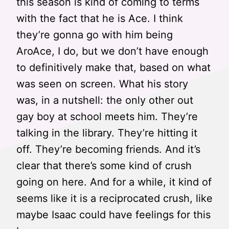
this season is kind of coming to terms
with the fact that he is Ace. I think
they’re gonna go with him being
AroAce, I do, but we don’t have enough
to definitively make that, based on what
was seen on screen. What his story
was, in a nutshell: the only other out
gay boy at school meets him. They’re
talking in the library. They’re hitting it
off. They’re becoming friends. And it’s
clear that there’s some kind of crush
going on here. And for a while, it kind of
seems like it is a reciprocated crush, like
maybe Isaac could have feelings for this