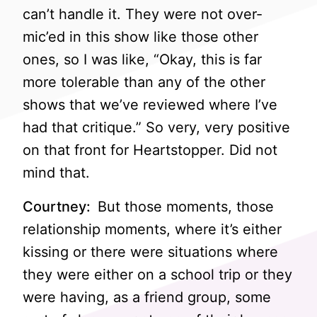
can’t handle it. They were not over-
mic’ed in this show like those other
ones, so I was like, “Okay, this is far
more tolerable than any of the other
shows that we’ve reviewed where I’ve
had that critique.” So very, very positive
on that front for Heartstopper. Did not
mind that.
Courtney:
But those moments, those
relationship moments, where it’s either
kissing or there were situations where
they were either on a school trip or they
were having, as a friend group, some