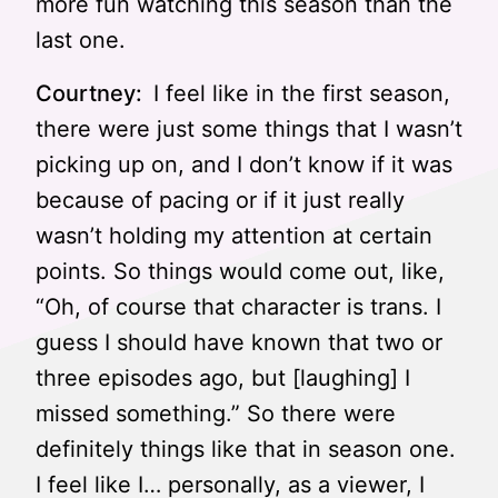
more fun watching this season than the
last one.
Courtney:
I feel like in the first season,
there were just some things that I wasn’t
picking up on, and I don’t know if it was
because of pacing or if it just really
wasn’t holding my attention at certain
points. So things would come out, like,
“Oh, of course that character is trans. I
guess I should have known that two or
three episodes ago, but [laughing] I
missed something.” So there were
definitely things like that in season one.
I feel like I… personally, as a viewer, I