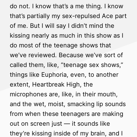
do not. I know that’s a me thing. I know
that’s partially my sex-repulsed Ace part
of me. But I will say I didn’t mind the
kissing nearly as much in this show as I
do most of the teenage shows that
we’ve reviewed. Because we’ve sort of
called them, like, “teenage sex shows,”
things like Euphoria, even, to another
extent, Heartbreak High, the
microphones are, like, in their mouth,
and the wet, moist, smacking lip sounds
from when these teenagers are making
out on screen just — it sounds like
they’re kissing inside of my brain, and I