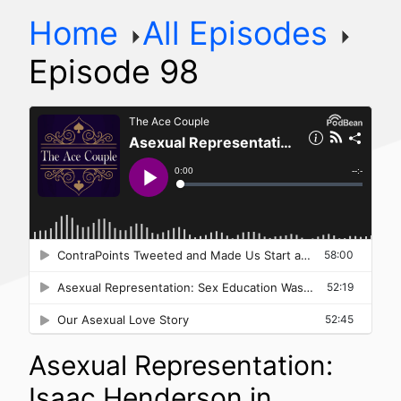
Home
All Episodes
Episode 98
Asexual Representation:
Isaac Henderson in