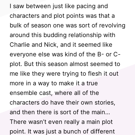
I saw between just like pacing and
characters and plot points was that a
bulk of season one was sort of revolving
around this budding relationship with
Charlie and Nick, and it seemed like
everyone else was kind of the B- or C-
plot. But this season almost seemed to
me like they were trying to flesh it out
more in a way to make it a true
ensemble cast, where all of the
characters do have their own stories,
and then there is sort of the main…
There wasn’t even really a main plot
point. It was just a bunch of different