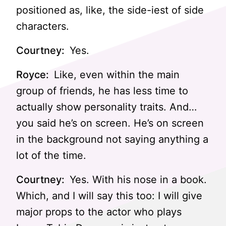
positioned as, like, the side-iest of side
characters.
Courtney:
Yes.
Royce:
Like, even within the main
group of friends, he has less time to
actually show personality traits. And…
you said he’s on screen. He’s on screen
in the background not saying anything a
lot of the time.
Courtney:
Yes. With his nose in a book.
Which, and I will say this too: I will give
major props to the actor who plays