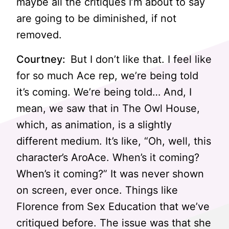
maybe all the critiques I’m about to say
are going to be diminished, if not
removed.
Courtney:
But I don’t like that. I feel like
for so much Ace rep, we’re being told
it’s coming. We’re being told… And, I
mean, we saw that in The Owl House,
which, as animation, is a slightly
different medium. It’s like, “Oh, well, this
character’s AroAce. When’s it coming?
When’s it coming?” It was never shown
on screen, ever once. Things like
Florence from Sex Education that we’ve
critiqued before. The issue was that she