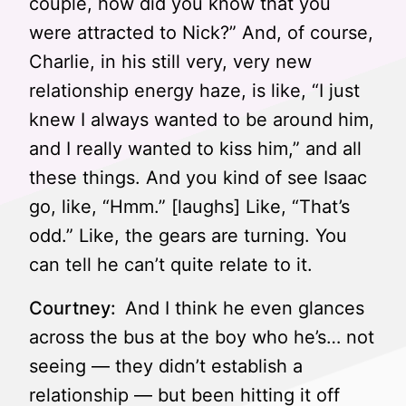
couple, how did you know that you
were attracted to Nick?” And, of course,
Charlie, in his still very, very new
relationship energy haze, is like, “I just
knew I always wanted to be around him,
and I really wanted to kiss him,” and all
these things. And you kind of see Isaac
go, like, “Hmm.” [laughs] Like, “That’s
odd.” Like, the gears are turning. You
can tell he can’t quite relate to it.
Courtney:
And I think he even glances
across the bus at the boy who he’s… not
seeing — they didn’t establish a
relationship — but been hitting it off