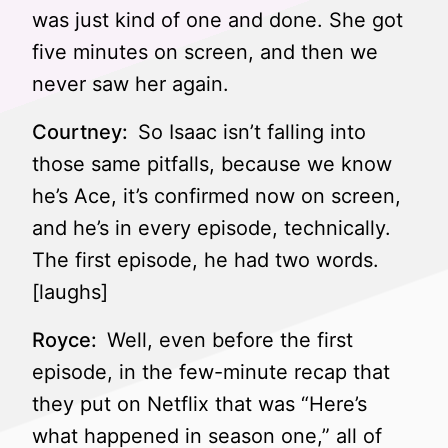
was just kind of one and done. She got
five minutes on screen, and then we
never saw her again.
Courtney:
So Isaac isn’t falling into
those same pitfalls, because we know
he’s Ace, it’s confirmed now on screen,
and he’s in every episode, technically.
The first episode, he had two words.
[laughs]
Royce:
Well, even before the first
episode, in the few-minute recap that
they put on Netflix that was “Here’s
what happened in season one,” all of