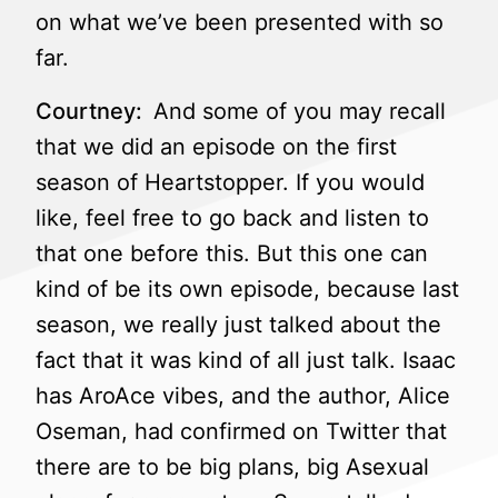
on what we’ve been presented with so
far.
Courtney:
And some of you may recall
that we did an episode on the first
season of Heartstopper. If you would
like, feel free to go back and listen to
that one before this. But this one can
kind of be its own episode, because last
season, we really just talked about the
fact that it was kind of all just talk. Isaac
has AroAce vibes, and the author, Alice
Oseman, had confirmed on Twitter that
there are to be big plans, big Asexual