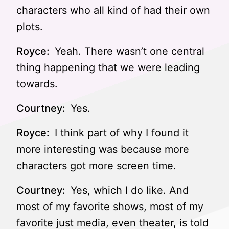
characters who all kind of had their own
plots.
Royce:
Yeah. There wasn’t one central
thing happening that we were leading
towards.
Courtney:
Yes.
Royce:
I think part of why I found it
more interesting was because more
characters got more screen time.
Courtney:
Yes, which I do like. And
most of my favorite shows, most of my
favorite just media, even theater, is told