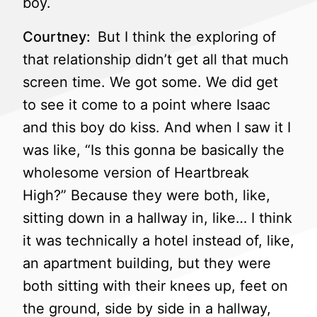
boy.
Courtney:
But I think the exploring of
that relationship didn’t get all that much
screen time. We got some. We did get
to see it come to a point where Isaac
and this boy do kiss. And when I saw it I
was like, “Is this gonna be basically the
wholesome version of Heartbreak
High?” Because they were both, like,
sitting down in a hallway in, like… I think
it was technically a hotel instead of, like,
an apartment building, but they were
both sitting with their knees up, feet on
the ground, side by side in a hallway,