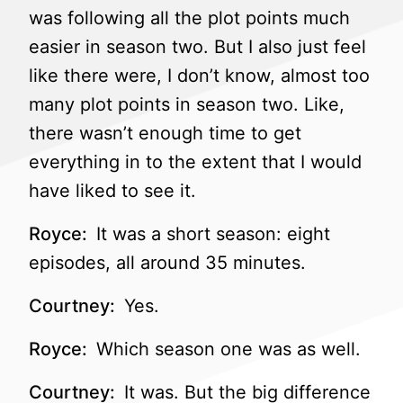
was following all the plot points much
easier in season two. But I also just feel
like there were, I don’t know, almost too
many plot points in season two. Like,
there wasn’t enough time to get
everything in to the extent that I would
have liked to see it.
Royce:
It was a short season: eight
episodes, all around 35 minutes.
Courtney:
Yes.
Royce:
Which season one was as well.
Courtney:
It was. But the big difference