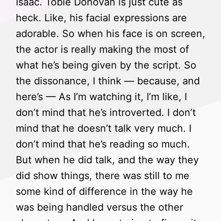
Isaac. Tobie Donovan is just cute as
heck. Like, his facial expressions are
adorable. So when his face is on screen,
the actor is really making the most of
what he’s being given by the script. So
the dissonance, I think — because, and
here’s — As I’m watching it, I’m like, I
don’t mind that he’s introverted. I don’t
mind that he doesn’t talk very much. I
don’t mind that he’s reading so much.
But when he did talk, and the way they
did show things, there was still to me
some kind of difference in the way he
was being handled versus the other