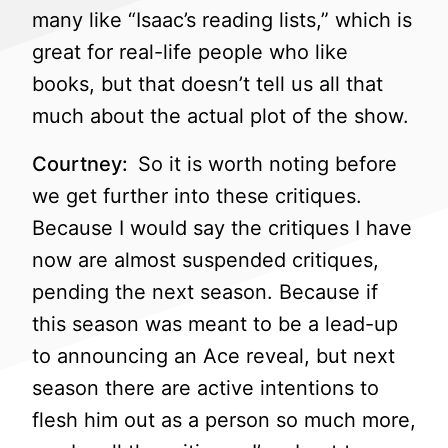
many like “Isaac’s reading lists,” which is
great for real-life people who like
books, but that doesn’t tell us all that
much about the actual plot of the show.
Courtney:
So it is worth noting before
we get further into these critiques.
Because I would say the critiques I have
now are almost suspended critiques,
pending the next season. Because if
this season was meant to be a lead-up
to announcing an Ace reveal, but next
season there are active intentions to
flesh him out as a person so much more,