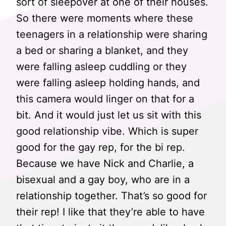
sort of sleepover at one of their houses.
So there were moments where these
teenagers in a relationship were sharing
a bed or sharing a blanket, and they
were falling asleep cuddling or they
were falling asleep holding hands, and
this camera would linger on that for a
bit. And it would just let us sit with this
good relationship vibe. Which is super
good for the gay rep, for the bi rep.
Because we have Nick and Charlie, a
bisexual and a gay boy, who are in a
relationship together. That’s so good for
their rep! I like that they’re able to have