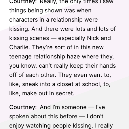
Courtney:
Really, the only times I saw
things being shown was when
characters in a relationship were
kissing. And there were lots and lots of
kissing scenes — especially Nick and
Charlie. They’re sort of in this new
teenage relationship haze where they,
you know, can’t really keep their hands
off of each other. They even want to,
like, sneak into a closet at school, to,
like, make out in secret.
Courtney:
And I’m someone — I’ve
spoken about this before — I don’t
enjoy watching people kissing. I really