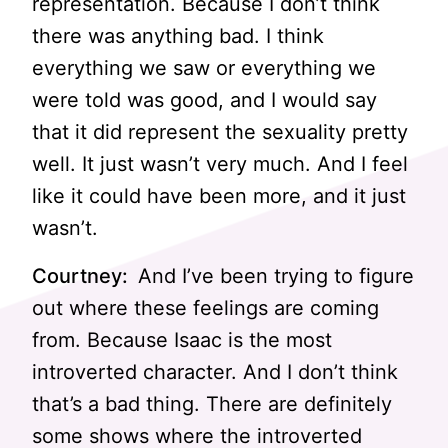
representation. Because I don’t think
there was anything bad. I think
everything we saw or everything we
were told was good, and I would say
that it did represent the sexuality pretty
well. It just wasn’t very much. And I feel
like it could have been more, and it just
wasn’t.
Courtney:
And I’ve been trying to figure
out where these feelings are coming
from. Because Isaac is the most
introverted character. And I don’t think
that’s a bad thing. There are definitely
some shows where the introverted