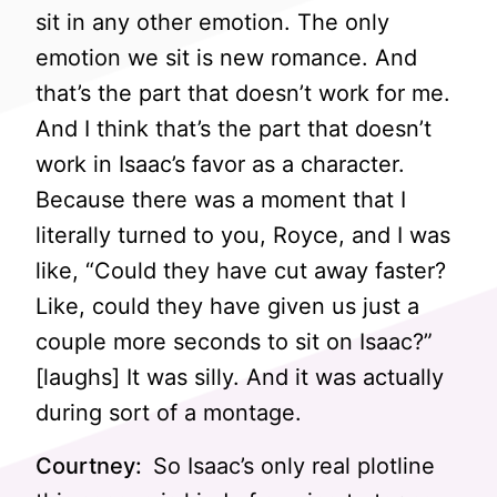
sit in any other emotion. The only
emotion we sit is new romance. And
that’s the part that doesn’t work for me.
And I think that’s the part that doesn’t
work in Isaac’s favor as a character.
Because there was a moment that I
literally turned to you, Royce, and I was
like, “Could they have cut away faster?
Like, could they have given us just a
couple more seconds to sit on Isaac?”
[laughs] It was silly. And it was actually
during sort of a montage.
Courtney:
So Isaac’s only real plotline