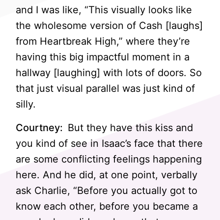
and I was like, “This visually looks like
the wholesome version of Cash [laughs]
from Heartbreak High,” where they’re
having this big impactful moment in a
hallway [laughing] with lots of doors. So
that just visual parallel was just kind of
silly.
Courtney:
But they have this kiss and
you kind of see in Isaac’s face that there
are some conflicting feelings happening
here. And he did, at one point, verbally
ask Charlie, “Before you actually got to
know each other, before you became a