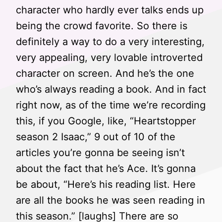
character who hardly ever talks ends up
being the crowd favorite. So there is
definitely a way to do a very interesting,
very appealing, very lovable introverted
character on screen. And he’s the one
who’s always reading a book. And in fact
right now, as of the time we’re recording
this, if you Google, like, “Heartstopper
season 2 Isaac,” 9 out of 10 of the
articles you’re gonna be seeing isn’t
about the fact that he’s Ace. It’s gonna
be about, “Here’s his reading list. Here
are all the books he was seen reading in
this season.” [laughs] There are so