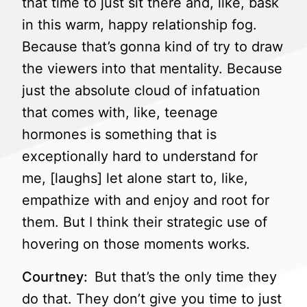
that time to just sit there and, like, bask
in this warm, happy relationship fog.
Because that’s gonna kind of try to draw
the viewers into that mentality. Because
just the absolute cloud of infatuation
that comes with, like, teenage
hormones is something that is
exceptionally hard to understand for
me, [laughs] let alone start to, like,
empathize with and enjoy and root for
them. But I think their strategic use of
hovering on those moments works.
Courtney:
But that’s the only time they
do that. They don’t give you time to just