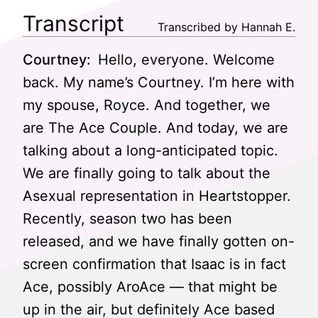
Transcript
Transcribed by Hannah E.
Courtney:
Hello, everyone. Welcome
back. My name’s Courtney. I’m here with
my spouse, Royce. And together, we
are The Ace Couple. And today, we are
talking about a long-anticipated topic.
We are finally going to talk about the
Asexual representation in Heartstopper.
Recently, season two has been
released, and we have finally gotten on-
screen confirmation that Isaac is in fact
Ace, possibly AroAce — that might be
up in the air, but definitely Ace based