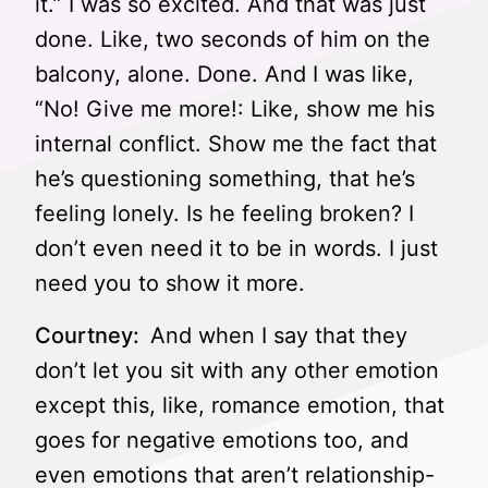
it.” I was so excited. And that was just
done. Like, two seconds of him on the
balcony, alone. Done. And I was like,
“No! Give me more!: Like, show me his
internal conflict. Show me the fact that
he’s questioning something, that he’s
feeling lonely. Is he feeling broken? I
don’t even need it to be in words. I just
need you to show it more.
Courtney:
And when I say that they
don’t let you sit with any other emotion
except this, like, romance emotion, that
goes for negative emotions too, and
even emotions that aren’t relationship-