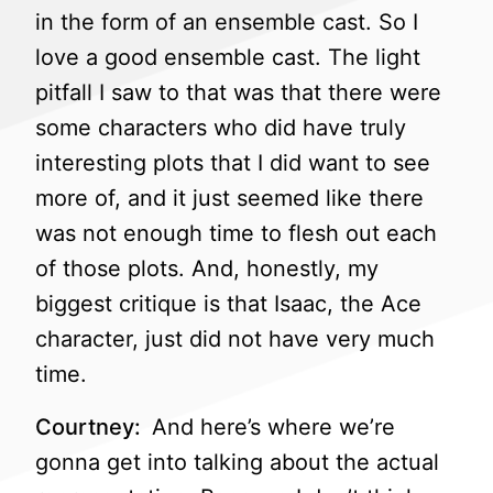
in the form of an ensemble cast. So I
love a good ensemble cast. The light
pitfall I saw to that was that there were
some characters who did have truly
interesting plots that I did want to see
more of, and it just seemed like there
was not enough time to flesh out each
of those plots. And, honestly, my
biggest critique is that Isaac, the Ace
character, just did not have very much
time.
Courtney:
And here’s where we’re
gonna get into talking about the actual