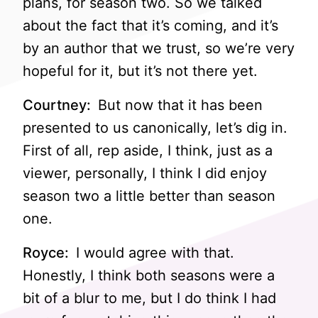
plans, for season two. So we talked
about the fact that it’s coming, and it’s
by an author that we trust, so we’re very
hopeful for it, but it’s not there yet.
Courtney:
But now that it has been
presented to us canonically, let’s dig in.
First of all, rep aside, I think, just as a
viewer, personally, I think I did enjoy
season two a little better than season
one.
Royce:
I would agree with that.
Honestly, I think both seasons were a
bit of a blur to me, but I do think I had