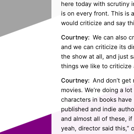
here today with scrutiny 
is on every front. This is 
would criticize and say th
Courtney:
We can also cri
and we can criticize its d
the show at all, and just 
things we like to criticiz
Courtney:
And don’t get 
movies. We’re doing a lot 
characters in books have 
published and indie autho
and almost all of these, if
yeah, director said this,” 