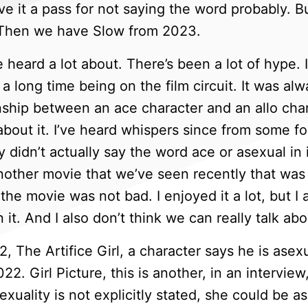
ve it a pass for not saying the word probably. B
. Then we have Slow from 2023.
heard a lot about. There’s been a lot of hype. It
 a long time being on the film circuit. It was a
nship between an ace character and an allo chara
about it. I’ve heard whispers since from some 
 didn’t actually say the word ace or asexual in i
another movie that we’ve seen recently that was b
the movie was not bad. I enjoyed it a lot, but I 
 it. And I also don’t think we can really talk abo
 The Artifice Girl, a character says he is ase
2. Girl Picture, this is another, in an interview,
exuality is not explicitly stated, she could be 