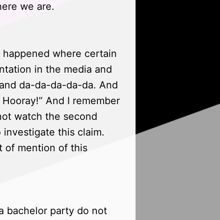
here we are.
s, happened where certain
ntation in the media and
rs and da-da-da-da-da. And
l. Hooray!” And I remember
d not watch the second
 investigate this claim.
 of mention of this
a bachelor party do not