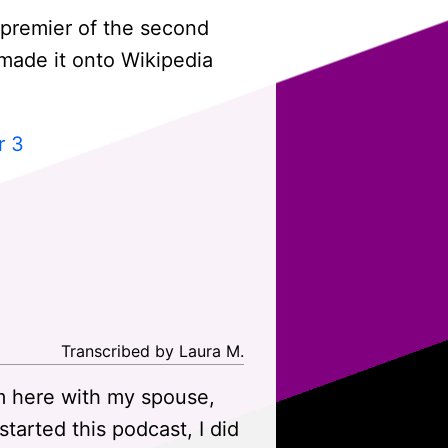
 premier of the second
t made it onto Wikipedia
r 3
Transcribed by Laura M.
m here with my spouse,
arted this podcast, I did