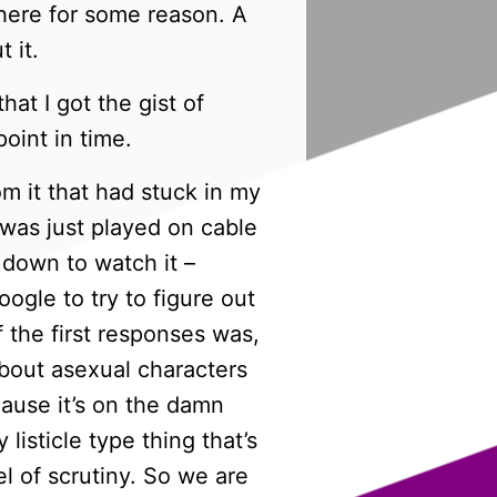
there for some reason. A
 it.
hat I got the gist of
oint in time.
m it that had stuck in my
t was just played on cable
 down to watch it –
oogle to try to figure out
 the first responses was,
 about asexual characters
cause it’s on the damn
 listicle type thing that’s
l of scrutiny. So we are