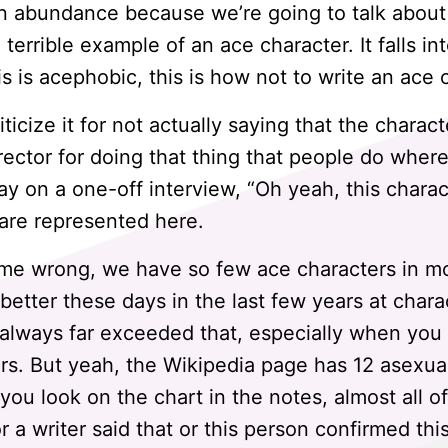
in abundance because we’re going to talk about 
a terrible example of an ace character. It falls in
is is acephobic, this is how not to write an ace 
ticize it for not actually saying that the charact
irector for doing that thing that people do where 
say on a one-off interview, “Oh yeah, this charact
e are represented here.
me wrong, we have so few ace characters in mov
better these days in the last few years at chara
always far exceeded that, especially when you co
rs. But yeah, the Wikipedia page has 12 asexua
 you look on the chart in the notes, almost all o
or a writer said that or this person confirmed thi