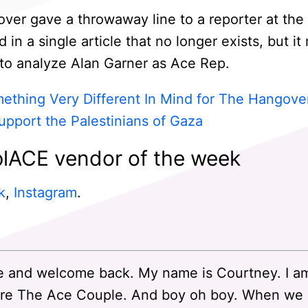
ver gave a throwaway line to a reporter at the
in a single article that no longer exists, but i
o analyze Alan Garner as Ace Rep.
mething Very Different In Mind for The Hangove
upport the Palestinians of Gaza
lACE vendor of the week
k
,
Instagram
.
 and welcome back. My name is Courtney. I a
re The Ace Couple. And boy oh boy. When we st