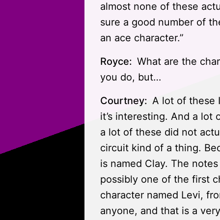
almost none of these actua
sure a good number of the
an ace character.”
Royce:
What are the chara
you do, but…
Courtney:
A lot of these 
it’s interesting. And a lot
a lot of these did not actu
circuit kind of a thing. B
is named Clay. The notes o
possibly one of the first 
character named Levi, fro
anyone, and that is a very