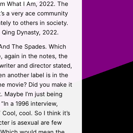
Am What I Am, 2022. The
at’s a very ace community
ely to others in society.
 Qing Dynasty, 2022.
h And The Spades. Which
, again in the notes, the
 writer and director stated,
n another label is in the
the movie? Did you make it
t. Maybe I’m just being
“In a 1996 interview,
ool, cool. So I think it’s
cter is asexual are few
s. Which would mean the