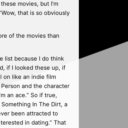
f these movies, but I’m
“Wow, that is so obviously
ore of the movies than
e list because I do think
, if I looked these up, if
l on like an indie film
at Person and the character
m an ace.” So if true,
t Something In The Dirt, a
ever been attracted to
nterested in dating.” That