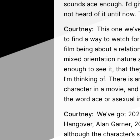
sounds ace enough. I’d gi
not heard of it until now
Courtney:
This one we’ve 
to find a way to watch for
film being about a relatio
mixed orientation nature 
enough to see it, that they
I’m thinking of. There is 
character in a movie, and 
the word ace or asexual in
Courtney:
We’ve got 2022,
Hangover, Alan Garner, 202
although the character’s s