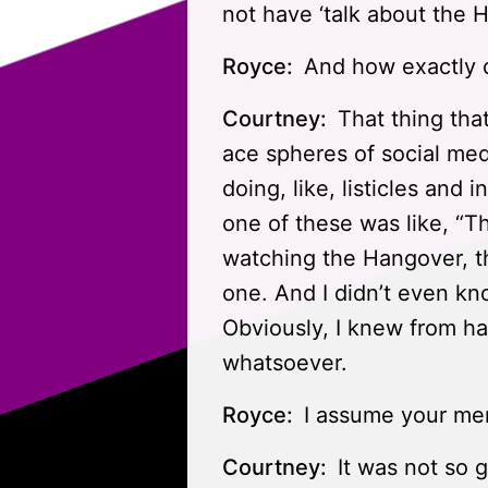
not have ‘talk about the 
Royce:
And how exactly di
Courtney:
That thing tha
ace spheres of social med
doing, like, listicles and
one of these was like, “T
watching the Hangover, the
one. And I didn’t even kno
Obviously, I knew from ha
whatsoever.
Royce:
I assume your mem
Courtney:
It was not so 