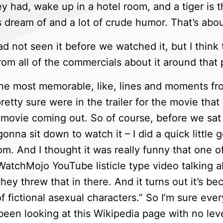
y had, wake up in a hotel room, and a tiger is 
 dream of and a lot of crude humor. That’s about
ad not seen it before we watched it, but I think t
rom all of the commercials about it around that p
he most memorable, like, lines and moments fro
pretty sure were in the trailer for the movie tha
e movie coming out. So of course, before we sat
nna sit down to watch it – I did a quick little g
m. And I thought it was really funny that one of
 a WatchMojo YouTube listicle type video talking
hey threw that in there. And it turns out it’s be
f fictional asexual characters.” So I’m sure every
een looking at this Wikipedia page with no leve