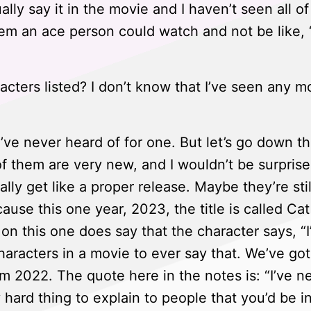
lly say it in the movie and I haven’t seen all o
m an ace person could watch and not be like, 
cters listed? I don’t know that I’ve seen any m
I’ve never heard of for one. But let’s go down th
 of them are very new, and I wouldn’t be surprised
ally get like a proper release. Maybe they’re stil
ecause this one year, 2023, the title is called C
n this one does say that the character says, “I’
characters in a movie to ever say that. We’ve go
m 2022. The quote here in the notes is: “I’ve n
 hard thing to explain to people that you’d be i