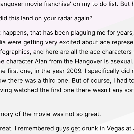
Hangover movie franchise’ on my to do list. But 
d this land on your radar again?
t happens, that has been plaguing me for year
ia were getting very excited about ace represe
 infographics, and here are all the ace characte
he character Alan from the Hangover is asexua
 first one, in the year 2009. I specifically di
w there was a third one. But of course, I had to
ving watched the first one there wasn’t any sort
ory of the movie was not so great.
great. I remembered guys get drunk in Vegas at 