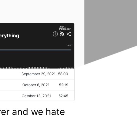
ver and we hate