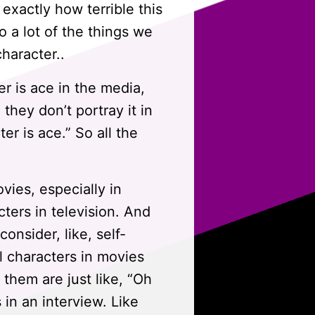
exactly how terrible this
to a lot of the things we
character..
er is ace in the media,
they don’t portray it in
er is ace.” So all the
ies, especially in
cters in television. And
nsider, like, self-
l characters in movies
f them are just like, “Oh
s in an interview. Like