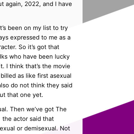
ut again, 2022, and I have
’s been on my list to try
lways expressed to me as a
cter. So it’s got that
folks who have been lucky
t. I think that’s the movie
illed as like first asexual
also do not think they said
ut that one yet.
xual. Then we’ve got The
 the actor said that
asexual or demisexual. Not