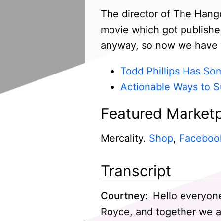
The director of The Hango
movie which got published 
anyway, so now we have t
Todd Phillips Has So
Actionable Ways to S
Featured Marketp
Mercality.
Shop
,
Faceboo
Transcript
Courtney:
Hello everyone
Royce, and together we a