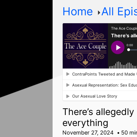
Home
All Ep
There’s allegedl
everything
November 27, 2024
50 mi