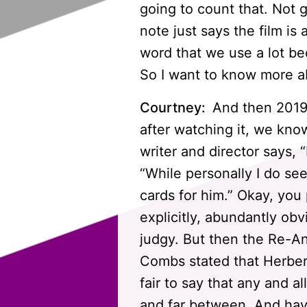
going to count that. Not
note just says the film is
word that we use a lot bec
So I want to know more a
Courtney:
And then 2019.
after watching it, we know
writer and director says, “
“While personally I do se
cards for him.” Okay, you
explicitly, abundantly obv
judgy. But then the Re-An
Combs stated that Herbert 
fair to say that any and a
and far between. And hav