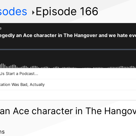
isodes
Episode 166
y an Ace character in The Hango
ns