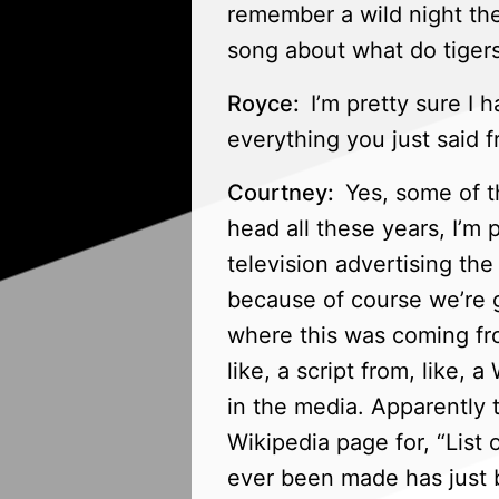
remember a wild night the
song about what do tigers
Royce:
I’m pretty sure I h
everything you just said f
Courtney:
Yes, some of t
head all these years, I’m 
television advertising th
because of course we’re go
where this was coming fro
like, a script from, like,
in the media. Apparently t
Wikipedia page for, “List o
ever been made has just b