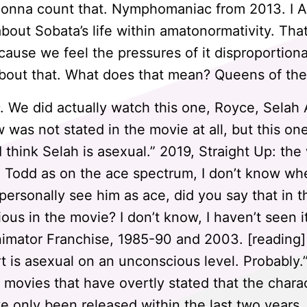
 gonna count that. Nymphomaniac from 2013. I 
 about Sobata’s life within amatonormativity. Th
ause we feel the pressures of it disproportionat
bout that. What does that mean? Queens of the
 We did actually watch this one, Royce, Sela
 was not stated in the movie at all, but this one
I think Selah is asexual.” 2019, Straight Up: the
e Todd as on the ace spectrum, I don’t know whe
 personally see him as ace, did you say that in 
ious in the movie? I don’t know, I haven’t seen i
imator Franchise, 1985-90 and 2003. [reading] 
is asexual on an unconscious level. Probably.” C
ll movies that have overtly stated that the chara
e only been released within the last two year