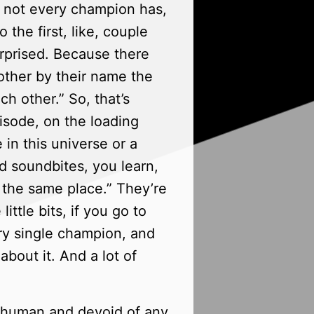
 not every champion has,
 the first, like, couple
urprised. Because there
other by their name the
ch other.” So, that’s
episode, on the loading
 in this universe or a
d soundbites, you learn,
 the same place.” They’re
ttle bits, if you go to
ry single champion, and
bout it. And a lot of
inhuman and devoid of any