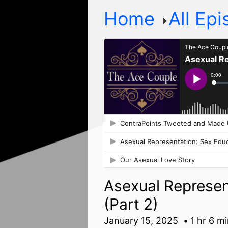
Home
All Ep
Asexual Represen
(Part 2)
January 15, 2025
1 hr 6 m