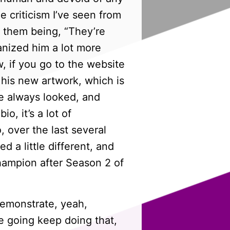
 criticism I’ve seen from
f them being, “They’re
anized him a lot more
, if you go to the website
 his new artwork, which is
he always looked, and
o, it’s a lot of
 over the last several
d a little different, and
hampion after Season 2 of
demonstrate, yeah,
re going keep doing that,