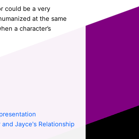
r could be a very
 humanized at the same
hen a character’s
presentation
 and Jayce's Relationship