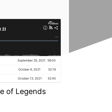
ue of Legends