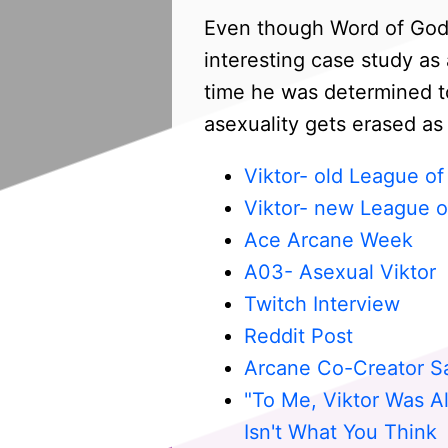
Even though Word of God r
interesting case study a
time he was determined t
asexuality gets erased as
Viktor- old League o
Viktor- new League o
Ace Arcane Week
A03- Asexual Viktor
Twitch Interview
Reddit Post
Arcane Co-Creator S
"To Me, Viktor Was Al
Isn't What You Think