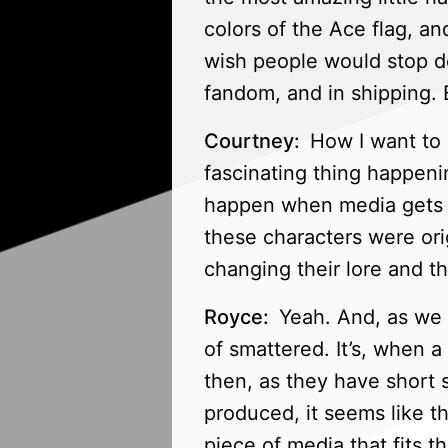
colors of the Ace flag, a
wish people would stop dev
fandom, and in shipping. B
Courtney:
How I want to 
fascinating thing happen
happen when media gets 
these characters were ori
changing their lore and t
Royce:
Yeah. And, as we m
of smattered. It’s, when a
then, as they have short 
produced, it seems like t
piece of media that fits 