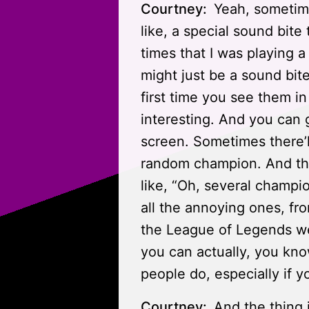
Courtney:
Yeah, sometime
like, a special sound bite
times that I was playing 
might just be a sound bit
first time you see them in
interesting. And you can ge
screen. Sometimes there’ll
random champion. And the
like, “Oh, several champi
all the annoying ones, fro
the League of Legends we
you can actually, you kno
people do, especially if yo
Courtney:
And the thing 