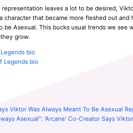
epresentation leaves a lot to be desired, Vikto
s a character that became more fleshed out and
o be Asexual. This bucks usual trends we see w
 they grow.
f Legends bio
f Legends bio
ays Viktor Was Always Meant To Be Asexual Re
ways Asexual": 'Arcane' Co-Creator Says Viktor