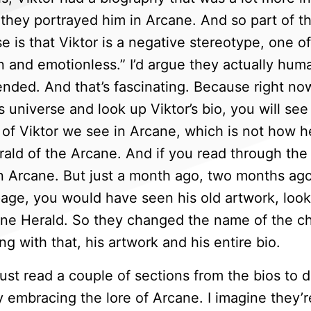
they portrayed him in Arcane. And so part of the
e is that Viktor is a negative stereotype, one o
 and emotionless.” I’d argue they actually hum
ended. And that’s fascinating. Because right now
 universe and look up Viktor’s bio, you will see
rm of Viktor we see in Arcane, which is not how 
ald of the Arcane. And if you read through the bi
n Arcane. But just a month ago, two months ago,
page, you would have seen his old artwork, looke
ine Herald. So they changed the name of the c
g with that, his artwork and his entire bio.
ust read a couple of sections from the bios to 
y embracing the lore of Arcane. I imagine they’