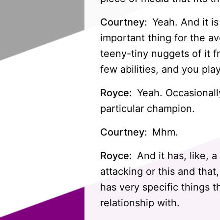
Courtney:
Yeah. And it is
important thing for the av
teeny-tiny nuggets of it 
few abilities, and you pl
Royce:
Yeah. Occasionally,
particular champion.
Courtney:
Mhm.
Royce:
And it has, like, 
attacking or this and that
has very specific things 
relationship with.