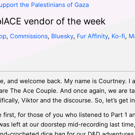
upport the Palestinians of Gaza
lACE vendor of the week
op
,
Commissions
,
Bluesky
,
Fur Affinity
,
Ko-fi
,
M
e, and welcome back. My name is Courtney. I 
are The Ace Couple. And once again, we are ta
cally, Viktor and the discourse. So, let’s get int
 first, for those of you who listened to Part 1 a
 was left at our doorstep mid-recording last tim
and-crocheted dice bag for our D&D adventures. I