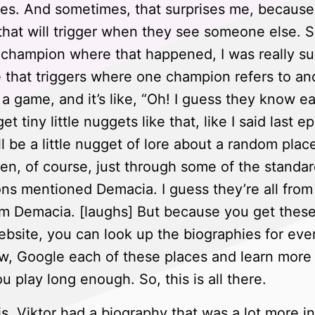
s. And sometimes, that surprises me, because
 that will trigger when they see someone else. So
a champion where that happened, I was really s
e that triggers where one champion refers to an
 a game, and it’s like, “Oh! I guess they know ea
t tiny little nuggets like that, like I said last 
 be a little nugget of lore about a random place
n, of course, just through some of the standar
ons mentioned Demacia. I guess they’re all from
m Demacia. [laughs] But because you get these li
bsite, you can look up the biographies for eve
w, Google each of these places and learn more a
u play long enough. So, this is all there.
is, Viktor had a biography that was a lot more 