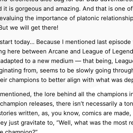
nd it is gorgeous and amazing. And that is one 
aluing the importance of platonic relationships 
ut we will get there!
start today… Because I mentioned last episode t
ing here between Arcane and League of Legends
adapted to a new medium — that being, League 
ginating from, seems to be slowly going through
heir champions to better align with what was de
entioned, the lore behind all the champions in
 champion releases, there isn’t necessarily a to
stories written, as, you know, comics are made, 
hey just gravitate to, “Well, what was the most 
the champion?”