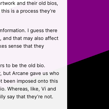
artwork and their old bios,
this is a process they’re
information. I guess there
and that may also affect
akes sense that they
rs to be the old bio.
r, but Arcane gave us who
ot been imposed onto this
io. Whereas, like, Vi and
ally say that they’re not.