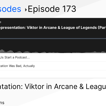
isodes
Episode 173
tation: Viktor in Arcane & Leag
ins