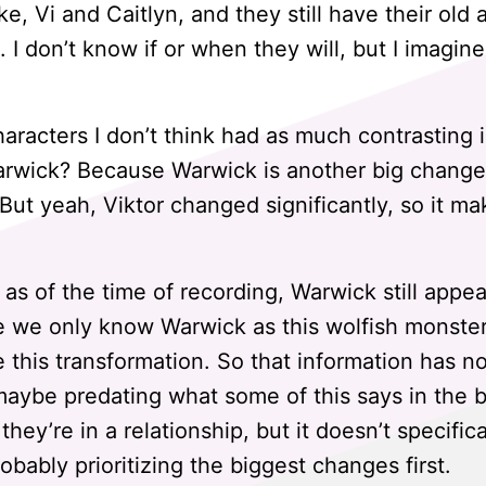
ke, Vi and Caitlyn, and they still have their old 
I don’t know if or when they will, but I imagine 
aracters I don’t think had as much contrasting 
wick? Because Warwick is another big change, 
 But yeah, Viktor changed significantly, so it m
, as of the time of recording, Warwick still appea
e we only know Warwick as this wolfish monste
this transformation. So that information has n
 maybe predating what some of this says in the b
 they’re in a relationship, but it doesn’t specific
robably prioritizing the biggest changes first.