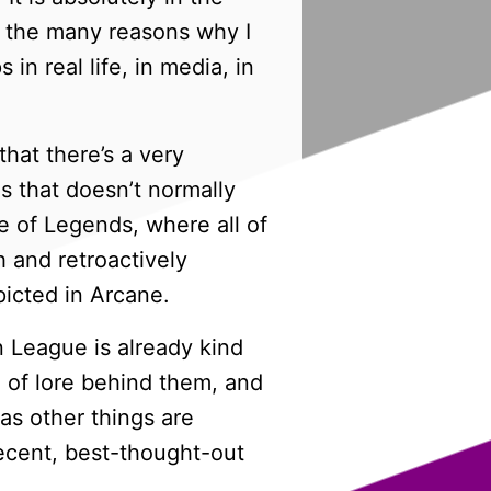
of the many reasons why I
in real life, in media, in
hat there’s a very
 that doesn’t normally
of Legends, where all of
 and retroactively
picted in Arcane.
 League is already kind
n of lore behind them, and
as other things are
recent, best-thought-out