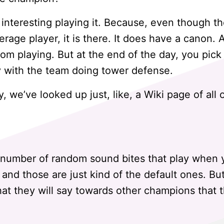
 interesting playing it. Because, even though the
erage player, it is there. It does have a canon. A
from playing. But at the end of the day, you pic
ay with the team doing tower defense.
 we’ve looked up just, like, a Wiki page of all 
a number of random sound bites that play when 
, and those are just kind of the default ones. 
that they will say towards other champions that