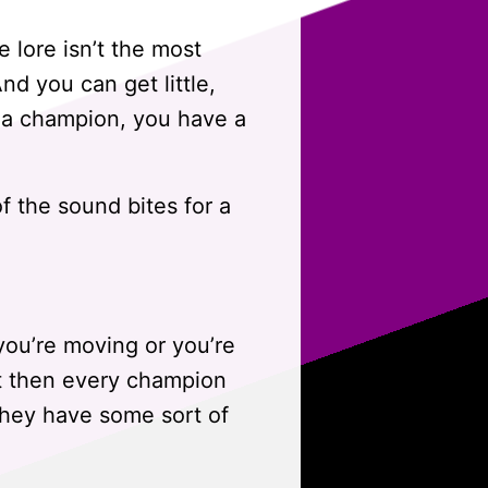
 lore isn’t the most
nd you can get little,
k a champion, you have a
of the sound bites for a
you’re moving or you’re
But then every champion
 they have some sort of