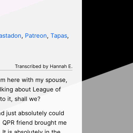
astadon
,
Patreon
,
Tapas
,
Transcribed by Hannah E.
am here with my spouse,
lking about League of
o it, shall we?
nd just absolutely could
e, QPR friend brought me
t is absolutely in the