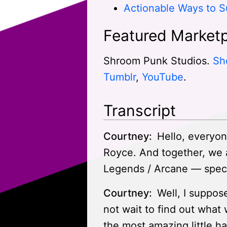
Actionable Ways to S
Featured Marketp
Shroom Punk Studios.
Sh
Tumblr
,
YouTube
.
Transcript
Courtney:
Hello, everyon
Royce. And together, we 
Legends / Arcane — specifi
Courtney:
Well, I suppose
not wait to find out what
the most amazing little h