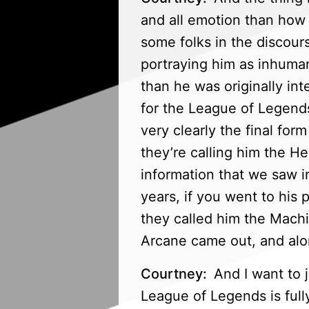
and all emotion than how 
some folks in the discours
portraying him as inhuman
than he was originally int
for the League of Legends
very clearly the final fo
they’re calling him the Her
information that we saw i
years, if you went to his 
they called him the Mach
Arcane came out, and alon
Courtney:
And I want to j
League of Legends is full