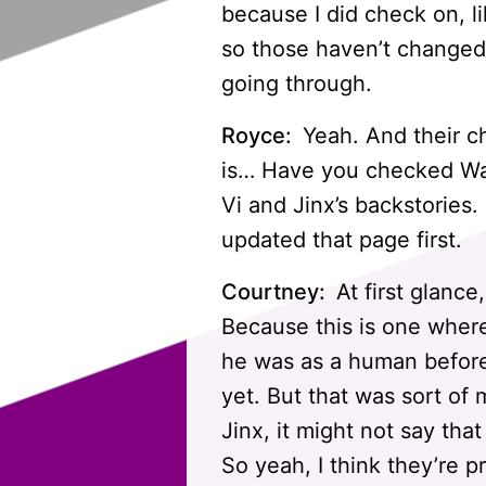
because I did check on, li
so those haven’t changed. 
going through.
Royce:
Yeah. And their ch
is… Have you checked War
Vi and Jinx’s backstories.
updated that page first.
Courtney:
At first glance
Because this is one wher
he was as a human before 
yet. But that was sort of
Jinx, it might not say that
So yeah, I think they’re p