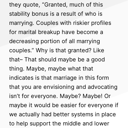
they quote, “Granted, much of this
stability bonus is a result of who is
marrying. Couples with riskier profiles
for marital breakup have become a
decreasing portion of all marrying
couples.” Why is that granted? Like
that– That should maybe be a good
thing. Maybe, maybe what that
indicates is that marriage in this form
that you are envisioning and advocating
isn’t for everyone. Maybe? Maybe! Or
maybe it would be easier for everyone if
we actually had better systems in place
to help support the middle and lower