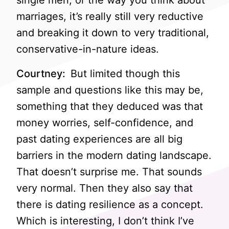
single men, or the way you think about
marriages, it’s really still very reductive
and breaking it down to very traditional,
conservative-in-nature ideas.
Courtney:
But limited though this
sample and questions like this may be,
something that they deduced was that
money worries, self-confidence, and
past dating experiences are all big
barriers in the modern dating landscape.
That doesn’t surprise me. That sounds
very normal. Then they also say that
there is dating resilience as a concept.
Which is interesting, I don’t think I’ve