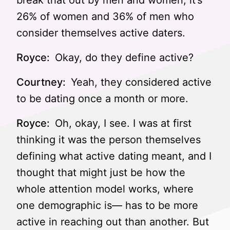
break that out by men and women, it’s
26% of women and 36% of men who
consider themselves active daters.
Royce:
Okay, do they define active?
Courtney:
Yeah, they considered active
to be dating once a month or more.
Royce:
Oh, okay, I see. I was at first
thinking it was the person themselves
defining what active dating meant, and I
thought that might just be how the
whole attention model works, where
one demographic is— has to be more
active in reaching out than another. But