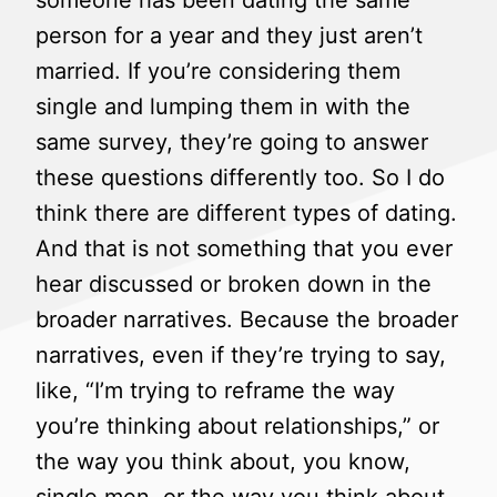
someone has been dating the same
person for a year and they just aren’t
married. If you’re considering them
single and lumping them in with the
same survey, they’re going to answer
these questions differently too. So I do
think there are different types of dating.
And that is not something that you ever
hear discussed or broken down in the
broader narratives. Because the broader
narratives, even if they’re trying to say,
like, “I’m trying to reframe the way
you’re thinking about relationships,” or
the way you think about, you know,