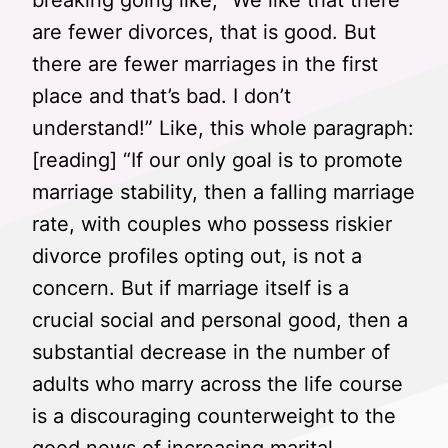
breaking going like, “We like that there
are fewer divorces, that is good. But
there are fewer marriages in the first
place and that’s bad. I don’t
understand!” Like, this whole paragraph:
[reading] “If our only goal is to promote
marriage stability, then a falling marriage
rate, with couples who possess riskier
divorce profiles opting out, is not a
concern. But if marriage itself is a
crucial social and personal good, then a
substantial decrease in the number of
adults who marry across the life course
is a discouraging counterweight to the