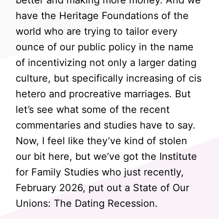
better and making more money. And we
have the Heritage Foundations of the
world who are trying to tailor every
ounce of our public policy in the name
of incentivizing not only a larger dating
culture, but specifically increasing of cis
hetero and procreative marriages. But
let’s see what some of the recent
commentaries and studies have to say.
Now, I feel like they’ve kind of stolen
our bit here, but we’ve got the Institute
for Family Studies who just recently,
February 2026, put out a State of Our
Unions: The Dating Recession.