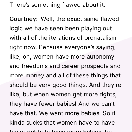
There’s something flawed about it.
Courtney:
Well, the exact same flawed
logic we have seen been playing out
with all of the iterations of pronatalism
right now. Because everyone’s saying,
like, oh, women have more autonomy
and freedoms and career prospects and
more money and all of these things that
should be very good things. And they’re
like, but when women get more rights,
they have fewer babies! And we can’t
have that. We want more babies. So it
kinda sucks that women have to have