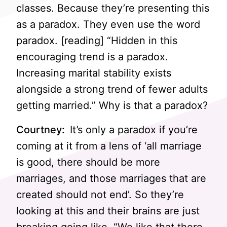
classes. Because they’re presenting this
as a paradox. They even use the word
paradox. [reading] “Hidden in this
encouraging trend is a paradox.
Increasing marital stability exists
alongside a strong trend of fewer adults
getting married.” Why is that a paradox?
Courtney:
It’s only a paradox if you’re
coming at it from a lens of ‘all marriage
is good, there should be more
marriages, and those marriages that are
created should not end’. So they’re
looking at this and their brains are just