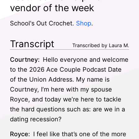
vendor of the week
School's Out Crochet.
Shop
.
Transcript
Transcribed by Laura M.
Courtney:
Hello everyone and welcome
to the 2026 Ace Couple Podcast Date
of the Union Address. My name is
Courtney, I’m here with my spouse
Royce, and today we’re here to tackle
the hard questions such as: are we in a
dating recession?
Royce:
I feel like that’s one of the more