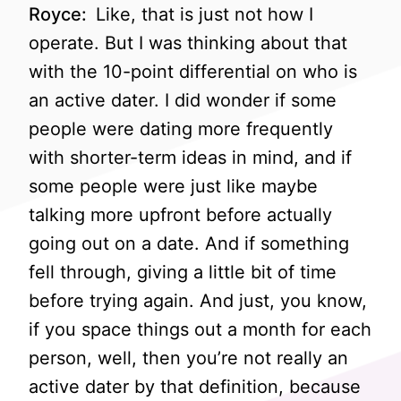
Royce:
Like, that is just not how I
operate. But I was thinking about that
with the 10-point differential on who is
an active dater. I did wonder if some
people were dating more frequently
with shorter-term ideas in mind, and if
some people were just like maybe
talking more upfront before actually
going out on a date. And if something
fell through, giving a little bit of time
before trying again. And just, you know,
if you space things out a month for each
person, well, then you’re not really an
active dater by that definition, because