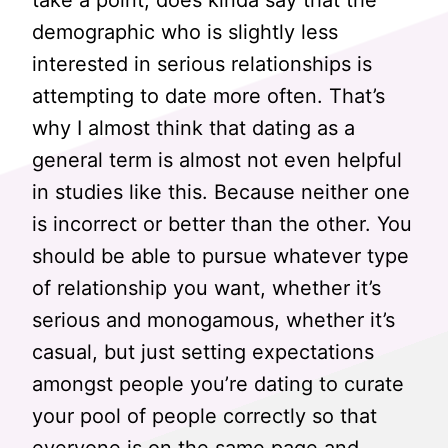
take a point, does kinda say that the
demographic who is slightly less
interested in serious relationships is
attempting to date more often. That’s
why I almost think that dating as a
general term is almost not even helpful
in studies like this. Because neither one
is incorrect or better than the other. You
should be able to pursue whatever type
of relationship you want, whether it’s
serious and monogamous, whether it’s
casual, but just setting expectations
amongst people you’re dating to curate
your pool of people correctly so that