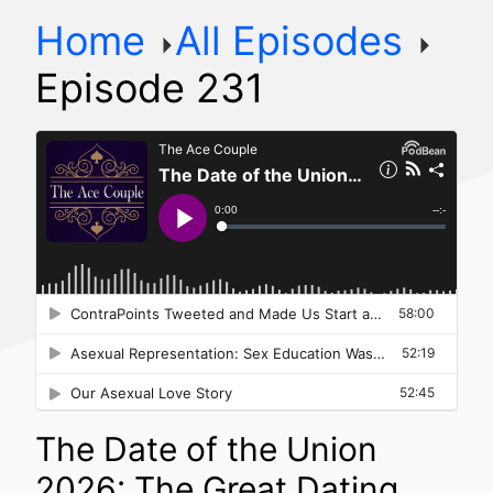
Home
All Episodes
Episode 231
The Date of the Union
2026: The Great Dating