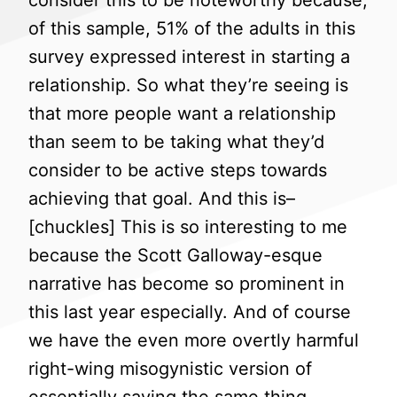
consider this to be noteworthy because,
of this sample, 51% of the adults in this
survey expressed interest in starting a
relationship. So what they’re seeing is
that more people want a relationship
than seem to be taking what they’d
consider to be active steps towards
achieving that goal. And this is–
[chuckles] This is so interesting to me
because the Scott Galloway-esque
narrative has become so prominent in
this last year especially. And of course
we have the even more overtly harmful
right-wing misogynistic version of