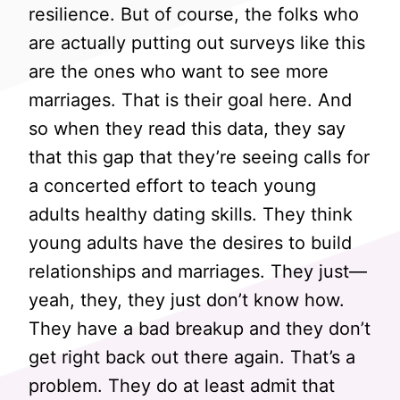
resilience. But of course, the folks who
are actually putting out surveys like this
are the ones who want to see more
marriages. That is their goal here. And
so when they read this data, they say
that this gap that they’re seeing calls for
a concerted effort to teach young
adults healthy dating skills. They think
young adults have the desires to build
relationships and marriages. They just—
yeah, they, they just don’t know how.
They have a bad breakup and they don’t
get right back out there again. That’s a
problem. They do at least admit that