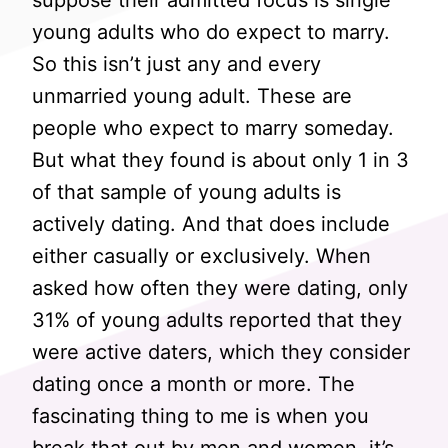
suppose their admitted focus is single
young adults who do expect to marry.
So this isn’t just any and every
unmarried young adult. These are
people who expect to marry someday.
But what they found is about only 1 in 3
of that sample of young adults is
actively dating. And that does include
either casually or exclusively. When
asked how often they were dating, only
31% of young adults reported that they
were active daters, which they consider
dating once a month or more. The
fascinating thing to me is when you