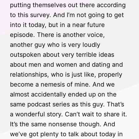
putting themselves out there according
to this survey. And I’m not going to get
into it today, but in a near future
episode. There is another voice,
another guy who is very loudly
outspoken about very terrible ideas
about men and women and dating and
relationships, who is just like, properly
become a nemesis of mine. And we
almost accidentally ended up on the
same podcast series as this guy. That’s
a wonderful story. Can’t wait to share it.
It’s the same nonsense though. And
we’ve got plenty to talk about today in