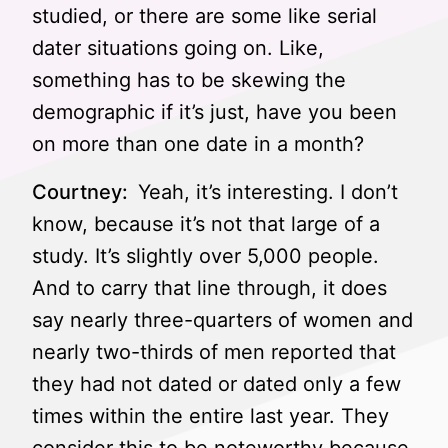
studied, or there are some like serial
dater situations going on. Like,
something has to be skewing the
demographic if it’s just, have you been
on more than one date in a month?
Courtney:
Yeah, it’s interesting. I don’t
know, because it’s not that large of a
study. It’s slightly over 5,000 people.
And to carry that line through, it does
say nearly three-quarters of women and
nearly two-thirds of men reported that
they had not dated or dated only a few
times within the entire last year. They