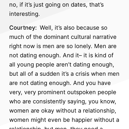
no, if it’s just going on dates, that’s
interesting.
Courtney:
Well, it’s also because so
much of the dominant cultural narrative
right now is men are so lonely. Men are
not dating enough. And it– it is kind of
all young people aren’t dating enough,
but all of a sudden it’s a crisis when men
are not dating enough. And you have
very, very prominent outspoken people
who are consistently saying, you know,
women are okay without a relationship,
women might even be happier without a