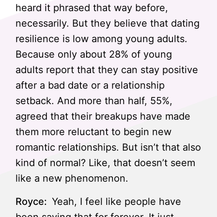
heard it phrased that way before,
necessarily. But they believe that dating
resilience is low among young adults.
Because only about 28% of young
adults report that they can stay positive
after a bad date or a relationship
setback. And more than half, 55%,
agreed that their breakups have made
them more reluctant to begin new
romantic relationships. But isn’t that also
kind of normal? Like, that doesn’t seem
like a new phenomenon.
Royce:
Yeah, I feel like people have