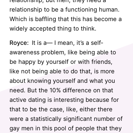
relationship, but men, they need a
relationship to be a functioning human.
Which is baffling that this has become a
widely accepted thing to think.
Royce:
It is a— I mean, it’s a self-
awareness problem, like being able to
be happy by yourself or with friends,
like not being able to do that, is more
about knowing yourself and what you
need. But the 10% difference on that
active dating is interesting because for
that to be the case, like, either there
were a statistically significant number of
gay men in this pool of people that they