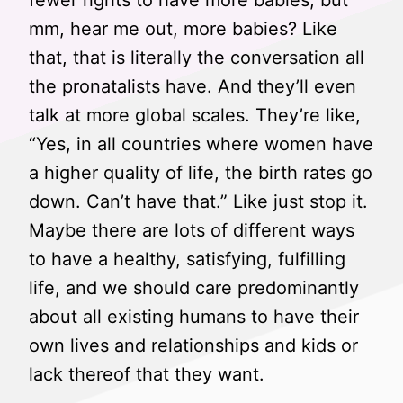
fewer rights to have more babies, but
mm, hear me out, more babies? Like
that, that is literally the conversation all
the pronatalists have. And they’ll even
talk at more global scales. They’re like,
“Yes, in all countries where women have
a higher quality of life, the birth rates go
down. Can’t have that.” Like just stop it.
Maybe there are lots of different ways
to have a healthy, satisfying, fulfilling
life, and we should care predominantly
about all existing humans to have their
own lives and relationships and kids or
lack thereof that they want.