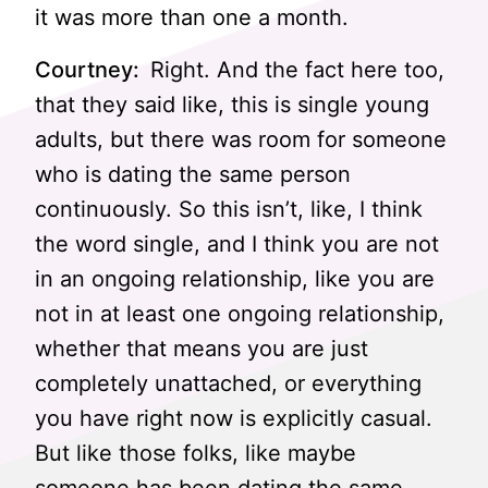
it was more than one a month.
Courtney:
Right. And the fact here too,
that they said like, this is single young
adults, but there was room for someone
who is dating the same person
continuously. So this isn’t, like, I think
the word single, and I think you are not
in an ongoing relationship, like you are
not in at least one ongoing relationship,
whether that means you are just
completely unattached, or everything
you have right now is explicitly casual.
But like those folks, like maybe