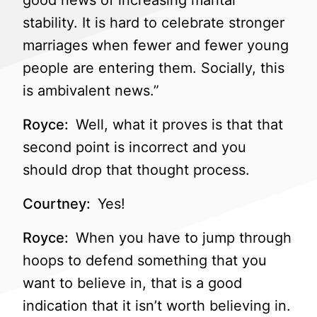
good news of increasing marital
stability. It is hard to celebrate stronger
marriages when fewer and fewer young
people are entering them. Socially, this
is ambivalent news.”
Royce:
Well, what it proves is that that
second point is incorrect and you
should drop that thought process.
Courtney:
Yes!
Royce:
When you have to jump through
hoops to defend something that you
want to believe in, that is a good
indication that it isn’t worth believing in.