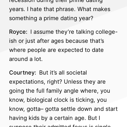
recession during their prime dating
years. I hate that phrase. What makes
something a prime dating year?
Royce:
I assume they’re talking college-
ish or just after ages because that’s
where people are expected to date
around a lot.
Courtney:
But it’s all societal
expectations, right? Unless they are
going the full family angle where, you
know, biological clock is ticking, you
know, gotta– gotta settle down and start
having kids by a certain age. But I