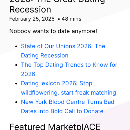
Recession
February 25, 2026
48 mins
Nobody wants to date anymore!
State of Our Unions 2026: The
Dating Recession
The Top Dating Trends to Know for
2026
Dating lexicon 2026: Stop
wildflowering, start freak matching
New York Blood Centre Turns Bad
Dates into Bold Call to Donate
Featured MarketplACE