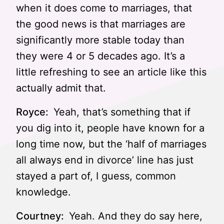
when it does come to marriages, that
the good news is that marriages are
significantly more stable today than
they were 4 or 5 decades ago. It’s a
little refreshing to see an article like this
actually admit that.
Royce:
Yeah, that’s something that if
you dig into it, people have known for a
long time now, but the ‘half of marriages
all always end in divorce’ line has just
stayed a part of, I guess, common
knowledge.
Courtney:
Yeah. And they do say here,