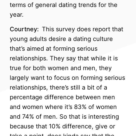
terms of general dating trends for the
year.
Courtney:
This survey does report that
young adults desire a dating culture
that’s aimed at forming serious
relationships. They say that while it is
true for both women and men, they
largely want to focus on forming serious
relationships, there’s still a bit of a
percentage difference between men
and women where it’s 83% of women
and 74% of men. So that is interesting
because that 10% difference, give or