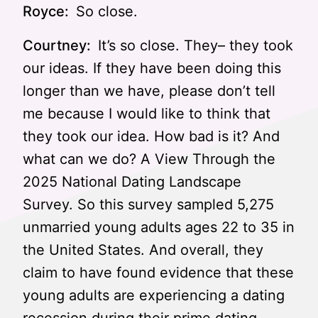
Royce:
So close.
Courtney:
It’s so close. They– they took
our ideas. If they have been doing this
longer than we have, please don’t tell
me because I would like to think that
they took our idea. How bad is it? And
what can we do? A View Through the
2025 National Dating Landscape
Survey. So this survey sampled 5,275
unmarried young adults ages 22 to 35 in
the United States. And overall, they
claim to have found evidence that these
young adults are experiencing a dating