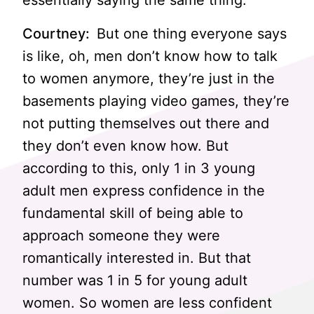
essentially saying the same thing.
Courtney:
But one thing everyone says
is like, oh, men don’t know how to talk
to women anymore, they’re just in the
basements playing video games, they’re
not putting themselves out there and
they don’t even know how. But
according to this, only 1 in 3 young
adult men express confidence in the
fundamental skill of being able to
approach someone they were
romantically interested in. But that
number was 1 in 5 for young adult
women. So women are less confident