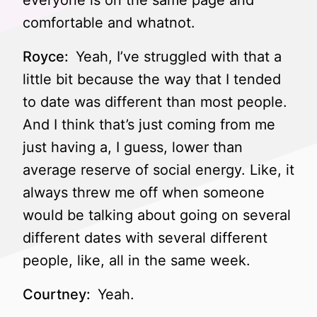
everyone is on the same page and
comfortable and whatnot.
Royce:
Yeah, I’ve struggled with that a
little bit because the way that I tended
to date was different than most people.
And I think that’s just coming from me
just having a, I guess, lower than
average reserve of social energy. Like, it
always threw me off when someone
would be talking about going on several
different dates with several different
people, like, all in the same week.
Courtney:
Yeah.