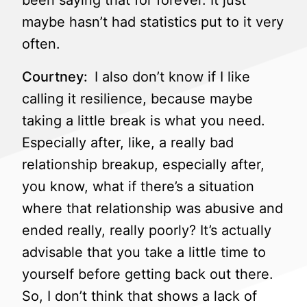
been saying that for forever. It just
maybe hasn’t had statistics put to it very
often.
Courtney:
I also don’t know if I like
calling it resilience, because maybe
taking a little break is what you need.
Especially after, like, a really bad
relationship breakup, especially after,
you know, what if there’s a situation
where that relationship was abusive and
ended really, really poorly? It’s actually
advisable that you take a little time to
yourself before getting back out there.
So, I don’t think that shows a lack of