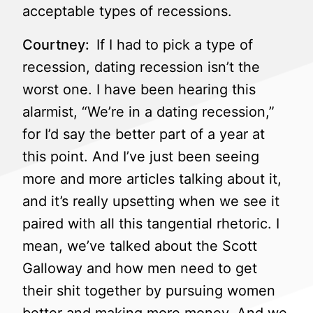
acceptable types of recessions.
Courtney:
If I had to pick a type of
recession, dating recession isn’t the
worst one. I have been hearing this
alarmist, “We’re in a dating recession,”
for I’d say the better part of a year at
this point. And I’ve just been seeing
more and more articles talking about it,
and it’s really upsetting when we see it
paired with all this tangential rhetoric. I
mean, we’ve talked about the Scott
Galloway and how men need to get
their shit together by pursuing women