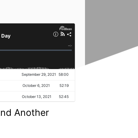
 And Another