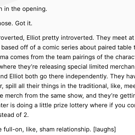
n in the opening.
ose. Got it.
roverted, Elliot pretty introverted. They meet a
 based off of a comic series about paired table 
ma comes from the team pairings of the charact
where they’re releasing special limited merchan
nd Elliot both go there independently. They ha
spill all their things in the traditional, like, m
ve merch from the same show, and they’re gettin
ater is doing a little prize lottery where if you 
stead of 2.
 full-on, like, sham relationship. [laughs]