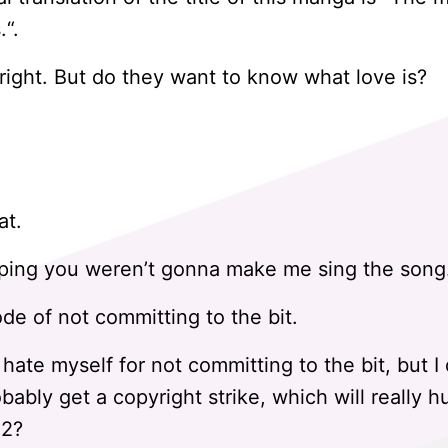
.“.
ight. But do they want to know what love is?
at.
oping you weren’t gonna make me sing the song. 
ode of not committing to the bit.
 hate myself for not committing to the bit, but I 
obably get a copyright strike, which will really h
$2?