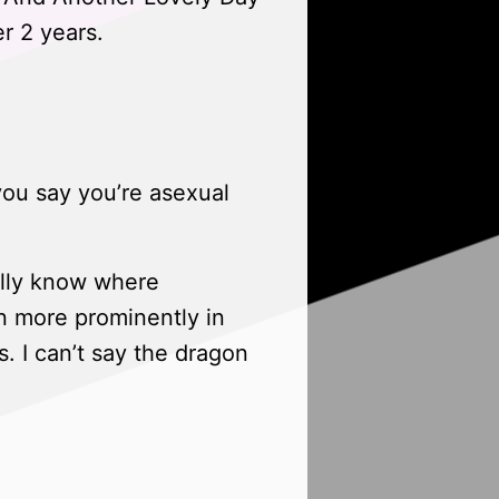
r 2 years.
you say you’re asexual
ually know where
en more prominently in
s. I can’t say the dragon