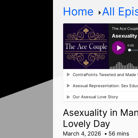
Home
All Ep
Asexuality in Ma
Lovely Day
March 4, 2026
56 mins