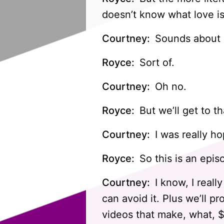
doesn’t know what love is
Courtney:
Sounds about r
Royce:
Sort of.
Courtney:
Oh no.
Royce:
But we’ll get to th
Courtney:
I was really h
Royce:
So this is an epis
Courtney:
I know, I really
can avoid it. Plus we’ll pr
videos that make, what, 