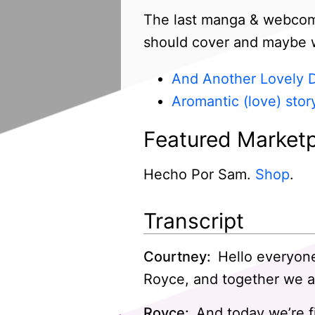
The last manga & webcomic
should cover and maybe we’
And Another Lovely 
Aromantic (love) stor
Featured Marketp
Hecho Por Sam.
Shop
.
Transcript
Courtney:
Hello everyone
Royce, and together we a
Royce:
And today we’re fi