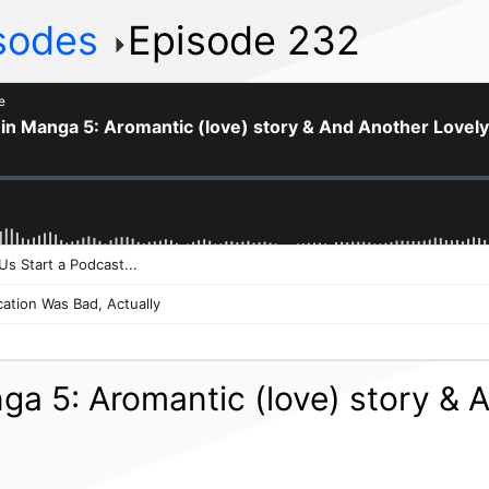
isodes
Episode 232
nga 5: Aromantic (love) story &