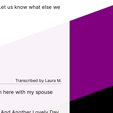
 Let us know what else we
Transcribed by Laura M.
m here with my spouse
ith And Another Lovely Day