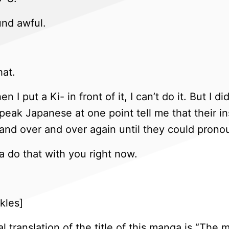
und awful.
hat.
n I put a Ki- in front of it, I can’t do it. But 
speak Japanese at one point tell me that their 
and over and over again until they could pronou
 do that with you right now.
kles]
l translation of the title of this manga is “The