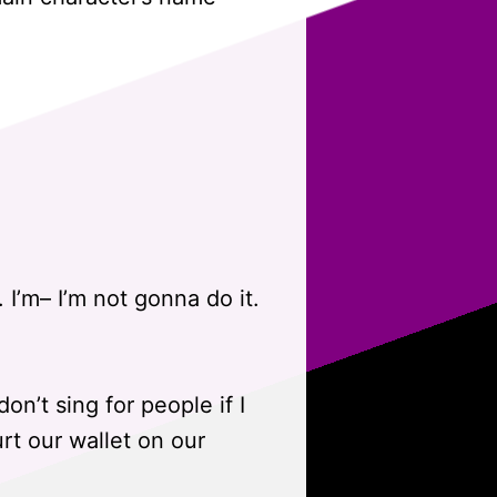
I’m– I’m not gonna do it.
don’t sing for people if I
urt our wallet on our