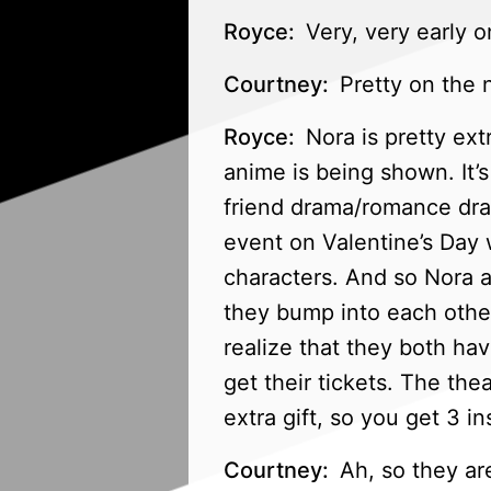
Royce:
Very, very early o
Courtney:
Pretty on the n
Royce:
Nora is pretty ext
anime is being shown. It’s
friend drama/romance dra
event on Valentine’s Day 
characters. And so Nora a
they bump into each other, 
realize that they both ha
get their tickets. The the
extra gift, so you get 3 in
Courtney:
Ah, so they are