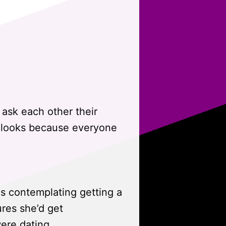
 ask each other their
d looks because everyone
is contemplating getting a
ures she’d get
ere dating.