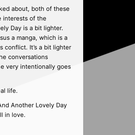
ked about, both of these
e interests of the
ly Day is a bit lighter.
ersus a manga, which is a
s conflict. It’s a bit lighter
 the conversations
e very intentionally goes
l life.
n And Another Lovely Day
l in love.