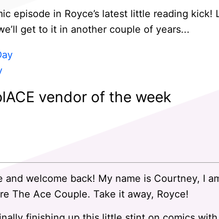
 episode in Royce’s latest little reading kick!
ll get to it in another couple of years...
Day
y
lACE vendor of the week
 and welcome back! My name is Courtney, I a
re The Ace Couple. Take it away, Royce!
nally finishing up this little stint on comics w