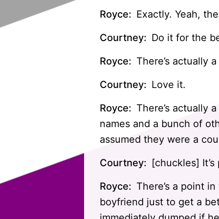
Royce:
Exactly. Yeah, the
Courtney:
Do it for the b
Royce:
There’s actually a
Courtney:
Love it.
Royce:
There’s actually a
names and a bunch of oth
assumed they were a coup
Courtney:
[chuckles] It’s 
Royce:
There’s a point in
boyfriend just to get a b
immediately dumped if he