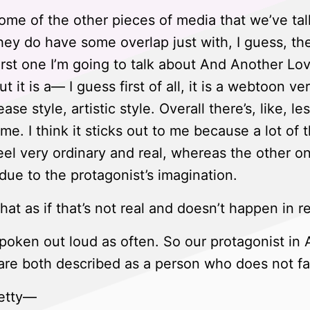
me of the other pieces of media that we’ve tal
 They do have some overlap just with, I guess, th
irst one I’m going to talk about And Another Love
t it is a— I guess first of all, it is a webtoon v
lease style, artistic style. Overall there’s, like, les
me. I think it sticks out to me because a lot of
el very ordinary and real, whereas the other on
s due to the protagonist’s imagination.
at as if that’s not real and doesn’t happen in rea
 spoken out loud as often. So our protagonist i
are both described as a person who does not fal
retty—