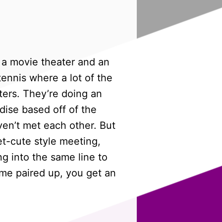
t a movie theater and an
tennis where a lot of the
ers. They’re doing an
dise based off of the
ven’t met each other. But
eet-cute style meeting,
g into the same line to
come paired up, you get an