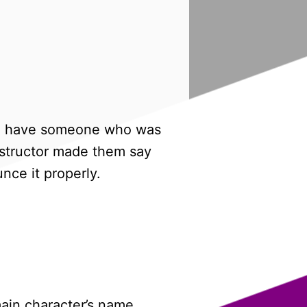
I did have someone who was
instructor made them say
nce it properly.
 main character’s name