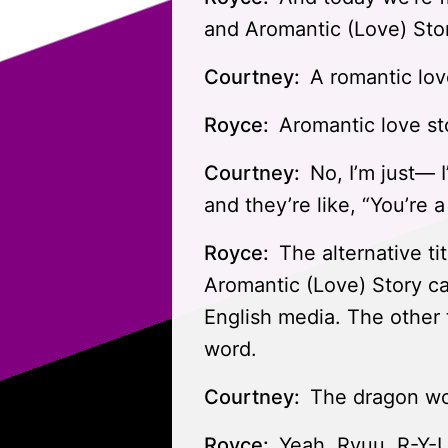
and Aromantic (Love) Stor
Courtney:
A romantic lov
Royce:
Aromantic love st
Courtney:
No, I’m just— 
and they’re like, “You’re 
Royce:
The alternative tit
Aromantic (Love) Story cam
English media. The other ti
word.
Courtney:
The dragon wo
Royce:
Yeah. Ryuu. R-Y-