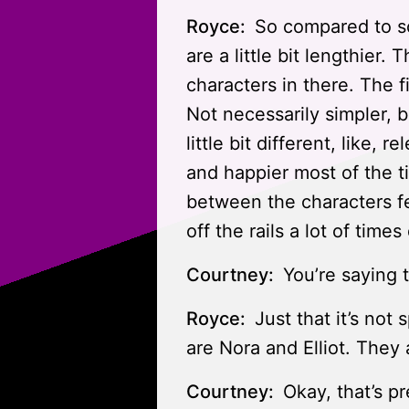
Royce:
So compared to so
are a little bit lengthier.
characters in there. The f
Not necessarily simpler, bu
little bit different, like, re
and happier most of the ti
between the characters fe
off the rails a lot of time
Courtney:
You’re saying th
Royce:
Just that it’s not
are Nora and Elliot. They 
Courtney:
Okay, that’s p