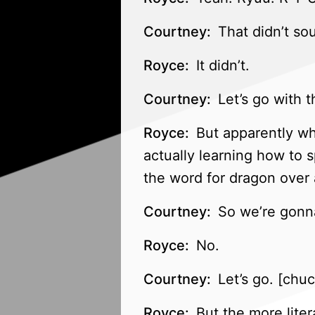
Courtney:
That didn’t so
Royce:
It didn’t.
Courtney:
Let’s go with t
Royce:
But apparently whe
actually learning how to 
the word for dragon over 
Courtney:
So we’re gonna
Royce:
No.
Courtney:
Let’s go. [chuc
Royce:
But the more litera