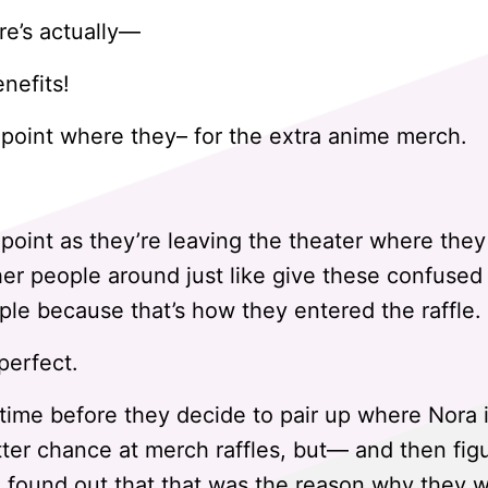
re’s actually—
enefits!
 point where they– for the extra anime merch.
 point as they’re leaving the theater where they
er people around just like give these confuse
le because that’s how they entered the raffle.
perfect.
 time before they decide to pair up where Nora 
etter chance at merch raffles, but— and then fig
 found out that that was the reason why they w