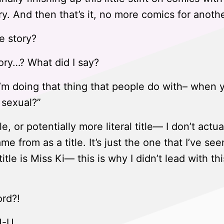
y. And then that’s it, no more comics for anothe
e story?
ory…? What did I say?
I’m doing that thing that people do with– when 
a sexual?”
le, or potentially more literal title— I don’t act
e from as a title. It’s just the one that I’ve se
tle is Miss Ki— this is why I didn’t lead with thi
rd?!
U-U.