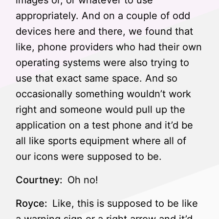
images or, or whatever to use
appropriately. And on a couple of odd
devices here and there, we found that
like, phone providers who had their own
operating systems were also trying to
use that exact same space. And so
occasionally something wouldn’t work
right and someone would pull up the
application on a test phone and it’d be
all like sports equipment where all of
our icons were supposed to be.
Courtney:
Oh no!
Royce:
Like, this is supposed to be like