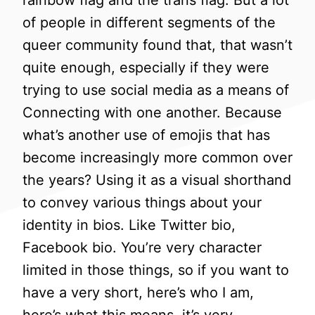
rainbow flag and the trans flag. But a lot
of people in different segments of the
queer community found that, that wasn’t
quite enough, especially if they were
trying to use social media as a means of
Connecting with one another. Because
what’s another use of emojis that has
become increasingly more common over
the years? Using it as a visual shorthand
to convey various things about your
identity in bios. Like Twitter bio,
Facebook bio. You’re very character
limited in those things, so if you want to
have a very short, here’s who I am,