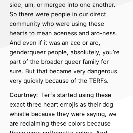
side, um, or merged into one another.
So there were people in our direct
community who were using these
hearts to mean aceness and aro-ness.
And even if it was an ace or aro,
genderqueer people, absolutely, you’re
part of the broader queer family for
sure. But that became very dangerous
very quickly because of the TERFs.
Courtney:
Terfs started using these
exact three heart emojis as their dog
whistle because they were saying, we
are reclaiming these colors because