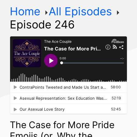
Home
All Episodes
Episode 246
The Case for More Pride
Emojis (or, Why the