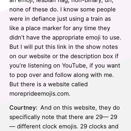
an emoji, lesbian flag, non-binary, uh,
none of these do. I know some people
were in defiance just using a train as
like a place marker for any time they
didn’t have the appropriate emoji to use.
But I will put this link in the show notes
on our website or the description box if
you’re listening on YouTube, if you want
to pop over and follow along with me.
But there is a website called
moreprideemojis.com.
Courtney:
And on this website, they do
specifically note that there are 29— 29
— different clock emojis. 29 clocks and