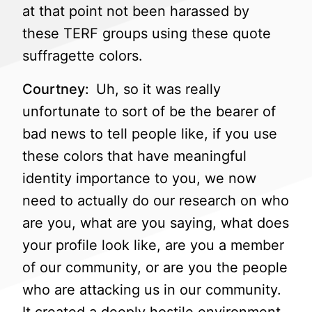
at that point not been harassed by
these TERF groups using these quote
suffragette colors.
Courtney:
Uh, so it was really
unfortunate to sort of be the bearer of
bad news to tell people like, if you use
these colors that have meaningful
identity importance to you, we now
need to actually do our research on who
are you, what are you saying, what does
your profile look like, are you a member
of our community, or are you the people
who are attacking us in our community.