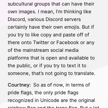
subcultural groups that can have their
own images. I mean, I’m thinking like
Discord, various Discord servers
certainly have their own emojis. But if
you try to like copy and paste off of
there onto Twitter or Facebook or any
of the mainstream social media
platforms that is open and available to
the public, or if you try to text it to
someone, that’s not going to translate.
Courtney:
So as of now, in terms of
pride flags, the only pride flags
recognized in Unicode are the original