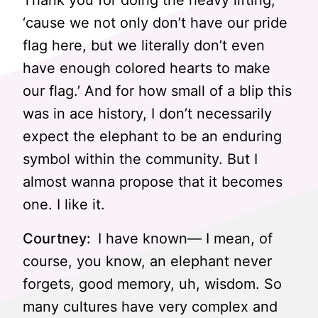
Thank you for doing the heavy lifting,
‘cause we not only don’t have our pride
flag here, but we literally don’t even
have enough colored hearts to make
our flag.’ And for how small of a blip this
was in ace history, I don’t necessarily
expect the elephant to be an enduring
symbol within the community. But I
almost wanna propose that it becomes
one. I like it.
Courtney:
I have known— I mean, of
course, you know, an elephant never
forgets, good memory, uh, wisdom. So
many cultures have very complex and