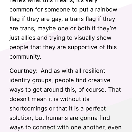
here’s what this means, it’s very
common for someone to put a rainbow
flag if they are gay, a trans flag if they
are trans, maybe one or both if they’re
just allies and trying to visually show
people that they are supportive of this
community.
Courtney:
And as with all resilient
identity groups, people find creative
ways to get around this, of course. That
doesn’t mean it is without its
shortcomings or that it is a perfect
solution, but humans are gonna find
ways to connect with one another, even