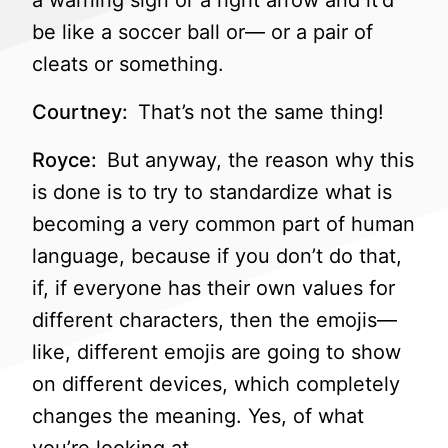
a warning sign or a right arrow and it’d
be like a soccer ball or— or a pair of
cleats or something.
Courtney:
That’s not the same thing!
Royce:
But anyway, the reason why this
is done is to try to standardize what is
becoming a very common part of human
language, because if you don’t do that,
if, if everyone has their own values for
different characters, then the emojis—
like, different emojis are going to show
on different devices, which completely
changes the meaning. Yes, of what