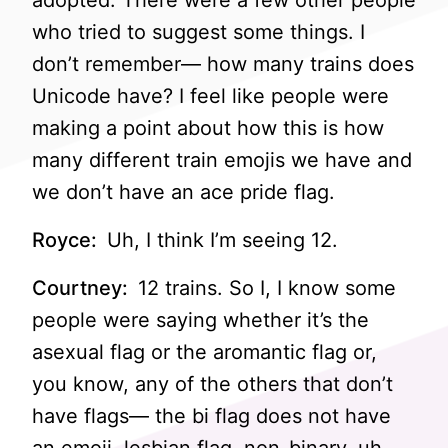
adopted. There were a few other people
who tried to suggest some things. I
don’t remember— how many trains does
Unicode have? I feel like people were
making a point about how this is how
many different train emojis we have and
we don’t have an ace pride flag.
Royce:
Uh, I think I’m seeing 12.
Courtney:
12 trains. So I, I know some
people were saying whether it’s the
asexual flag or the aromantic flag or,
you know, any of the others that don’t
have flags— the bi flag does not have