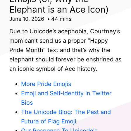
Elephant is an Ace Icon)
June 10, 2026
44 mins
Due to Unicode’s acephobia, Courtney’s
mom can’t send us a proper “Happy
Pride Month” text and that’s why the
elephant should forever be enshrined as
an iconic symbol of Ace history.
More Pride Emojis
Emoji and Self-Identity in Twitter
Bios
The Unicode Blog: The Past and
Future of Flag Emoji
Our Response To Unicode's