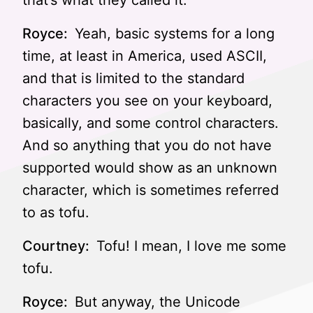
that’s what they called it.
Royce:
Yeah, basic systems for a long
time, at least in America, used ASCII,
and that is limited to the standard
characters you see on your keyboard,
basically, and some control characters.
And so anything that you do not have
supported would show as an unknown
character, which is sometimes referred
to as tofu.
Courtney:
Tofu! I mean, I love me some
tofu.
Royce:
But anyway, the Unicode