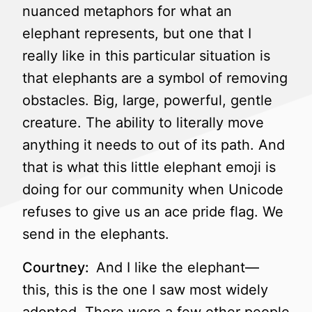
nuanced metaphors for what an
elephant represents, but one that I
really like in this particular situation is
that elephants are a symbol of removing
obstacles. Big, large, powerful, gentle
creature. The ability to literally move
anything it needs to out of its path. And
that is what this little elephant emoji is
doing for our community when Unicode
refuses to give us an ace pride flag. We
send in the elephants.
Courtney:
And I like the elephant—
this, this is the one I saw most widely