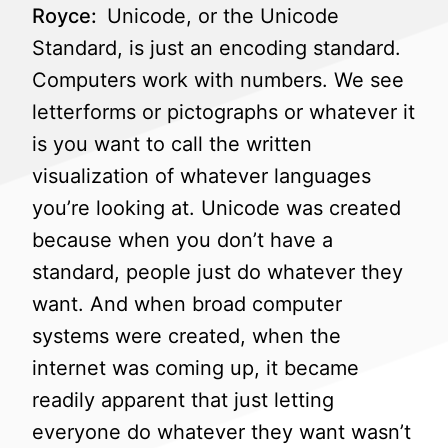
Royce:
Unicode, or the Unicode
Standard, is just an encoding standard.
Computers work with numbers. We see
letterforms or pictographs or whatever it
is you want to call the written
visualization of whatever languages
you’re looking at. Unicode was created
because when you don’t have a
standard, people just do whatever they
want. And when broad computer
systems were created, when the
internet was coming up, it became
readily apparent that just letting
everyone do whatever they want wasn’t