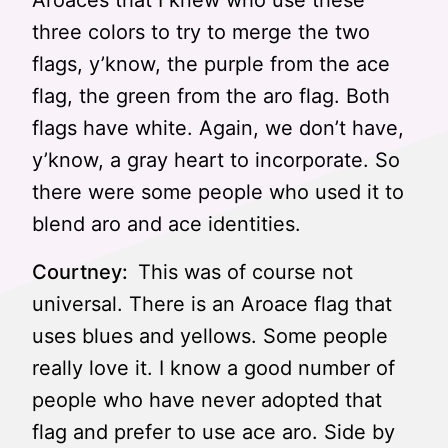
Aroaces that I knew who use these
three colors to try to merge the two
flags, y’know, the purple from the ace
flag, the green from the aro flag. Both
flags have white. Again, we don’t have,
y’know, a gray heart to incorporate. So
there were some people who used it to
blend aro and ace identities.
Courtney:
This was of course not
universal. There is an Aroace flag that
uses blues and yellows. Some people
really love it. I know a good number of
people who have never adopted that
flag and prefer to use ace aro. Side by