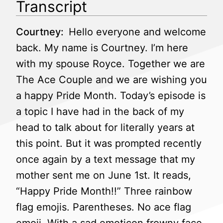
Transcript
Courtney:
Hello everyone and welcome
back. My name is Courtney. I’m here
with my spouse Royce. Together we are
The Ace Couple and we are wishing you
a happy Pride Month. Today’s episode is
a topic I have had in the back of my
head to talk about for literally years at
this point. But it was prompted recently
once again by a text message that my
mother sent me on June 1st. It reads,
“Happy Pride Month!!” Three rainbow
flag emojis. Parentheses. No ace flag