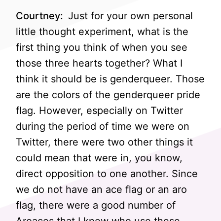
Courtney:
Just for your own personal
little thought experiment, what is the
first thing you think of when you see
those three hearts together? What I
think it should be is genderqueer. Those
are the colors of the genderqueer pride
flag. However, especially on Twitter
during the period of time we were on
Twitter, there were two other things it
could mean that were in, you know,
direct opposition to one another. Since
we do not have an ace flag or an aro
flag, there were a good number of