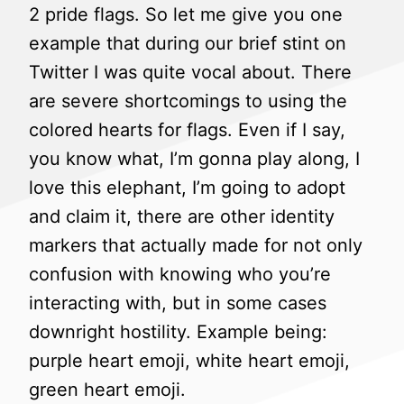
2 pride flags. So let me give you one
example that during our brief stint on
Twitter I was quite vocal about. There
are severe shortcomings to using the
colored hearts for flags. Even if I say,
you know what, I’m gonna play along, I
love this elephant, I’m going to adopt
and claim it, there are other identity
markers that actually made for not only
confusion with knowing who you’re
interacting with, but in some cases
downright hostility. Example being:
purple heart emoji, white heart emoji,
green heart emoji.