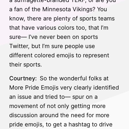
a suffragette-branded TERF, or are you
a fan of the Minnesota Vikings? You
know, there are plenty of sports teams
that have various colors too, that I’m
sure— I’ve never been on sports
Twitter, but I’m sure people use
different colored emojis to represent
their sports.
Courtney:
So the wonderful folks at
More Pride Emojis very clearly identified
an issue and tried to— spur on a
movement of not only getting more
discussion around the need for more
pride emojis, to get a hashtag to drive