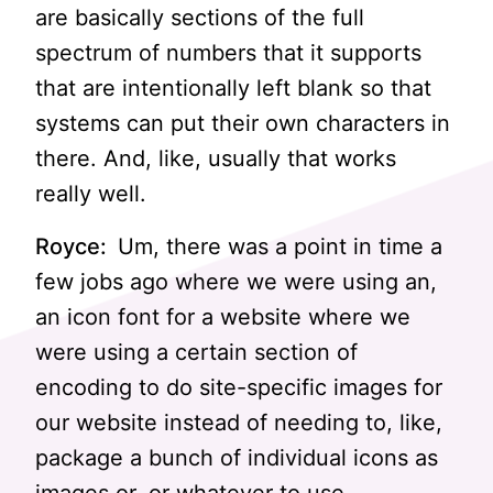
are basically sections of the full
spectrum of numbers that it supports
that are intentionally left blank so that
systems can put their own characters in
there. And, like, usually that works
really well.
Royce:
Um, there was a point in time a
few jobs ago where we were using an,
an icon font for a website where we
were using a certain section of
encoding to do site-specific images for
our website instead of needing to, like,
package a bunch of individual icons as