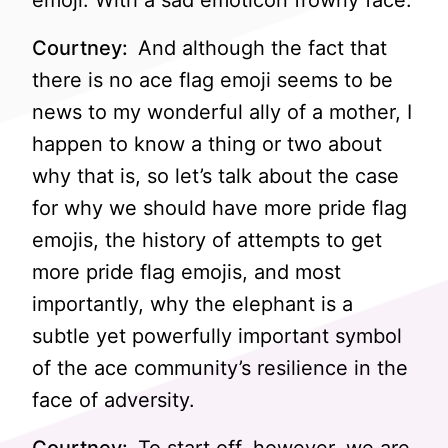
emoji. With a sad emoticon frowny face.
Courtney:
And although the fact that
there is no ace flag emoji seems to be
news to my wonderful ally of a mother, I
happen to know a thing or two about
why that is, so let’s talk about the case
for why we should have more pride flag
emojis, the history of attempts to get
more pride flag emojis, and most
importantly, why the elephant is a
subtle yet powerfully important symbol
of the ace community’s resilience in the
face of adversity.