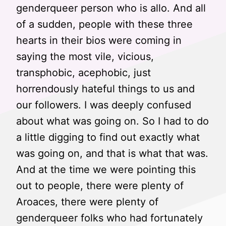
genderqueer person who is allo. And all
of a sudden, people with these three
hearts in their bios were coming in
saying the most vile, vicious,
transphobic, acephobic, just
horrendously hateful things to us and
our followers. I was deeply confused
about what was going on. So I had to do
a little digging to find out exactly what
was going on, and that is what that was.
And at the time we were pointing this
out to people, there were plenty of
Aroaces, there were plenty of
genderqueer folks who had fortunately