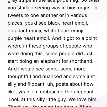
gray stripe in the ace pride flag. So what
you started seeing was in bios or just in
tweets to one another or in various
places, you’d see black heart emoji,
elephant emoji, white heart emoji,
purple heart emoji. And it got to a point
where in these groups of people who
were doing this, some people did just
start doing an elephant for shorthand.
And I would see some, some more
thoughtful and nuanced and some just
silly and flippant, uh, posts about how
like, yeah, I’m embracing the elephant.
’Look at this silly little guy. We love him.