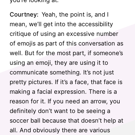
you’re looking at.
Courtney:
Yeah, the point is, and I
mean, we’ll get into the accessibility
critique of using an excessive number
of emojis as part of this conversation as
well. But for the most part, if someone’s
using an emoji, they are using it to
communicate something. It’s not just
pretty pictures. If it’s a face, that face is
making a facial expression. There is a
reason for it. If you need an arrow, you
definitely don’t want to be seeing a
soccer ball because that doesn’t help at
all. And obviously there are various