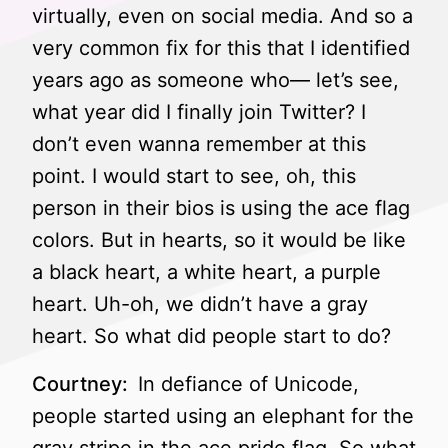
virtually, even on social media. And so a
very common fix for this that I identified
years ago as someone who— let’s see,
what year did I finally join Twitter? I
don’t even wanna remember at this
point. I would start to see, oh, this
person in their bios is using the ace flag
colors. But in hearts, so it would be like
a black heart, a white heart, a purple
heart. Uh-oh, we didn’t have a gray
heart. So what did people start to do?
Courtney:
In defiance of Unicode,
people started using an elephant for the