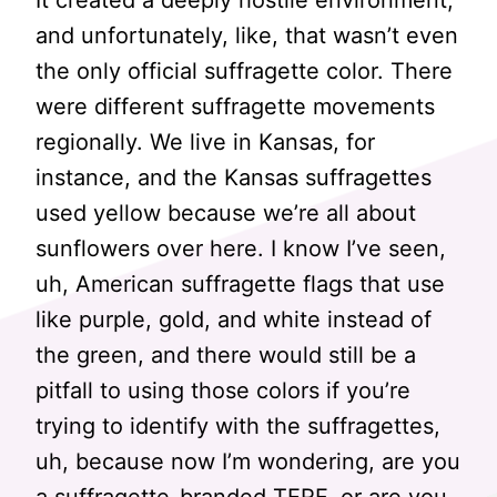
It created a deeply hostile environment,
and unfortunately, like, that wasn’t even
the only official suffragette color. There
were different suffragette movements
regionally. We live in Kansas, for
instance, and the Kansas suffragettes
used yellow because we’re all about
sunflowers over here. I know I’ve seen,
uh, American suffragette flags that use
like purple, gold, and white instead of
the green, and there would still be a
pitfall to using those colors if you’re
trying to identify with the suffragettes,
uh, because now I’m wondering, are you