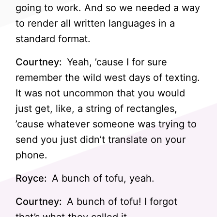
going to work. And so we needed a way
to render all written languages in a
standard format.
Courtney:
Yeah, ’cause I for sure
remember the wild west days of texting.
It was not uncommon that you would
just get, like, a string of rectangles,
’cause whatever someone was trying to
send you just didn’t translate on your
phone.
Royce:
A bunch of tofu, yeah.
Courtney:
A bunch of tofu! I forgot