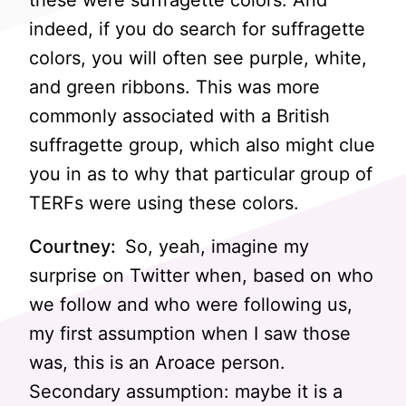
these were suffragette colors. And
indeed, if you do search for suffragette
colors, you will often see purple, white,
and green ribbons. This was more
commonly associated with a British
suffragette group, which also might clue
you in as to why that particular group of
TERFs were using these colors.
Courtney:
So, yeah, imagine my
surprise on Twitter when, based on who
we follow and who were following us,
my first assumption when I saw those
was, this is an Aroace person.
Secondary assumption: maybe it is a