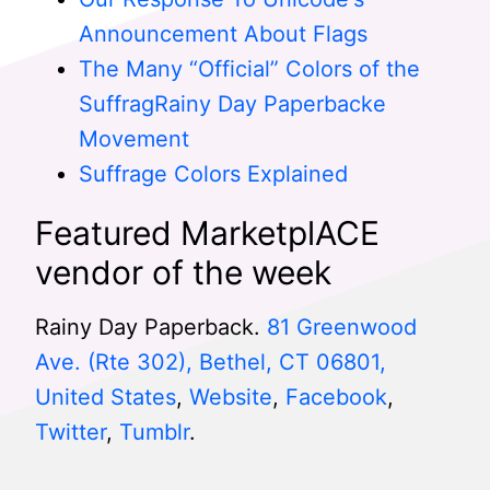
Announcement About Flags
The Many “Official” Colors of the
SuffragRainy Day Paperbacke
Movement
Suffrage Colors Explained
Featured MarketplACE
vendor of the week
Rainy Day Paperback.
81 Greenwood
Ave. (Rte 302), Bethel, CT 06801,
United States
,
Website
,
Facebook
,
Twitter
,
Tumblr
.