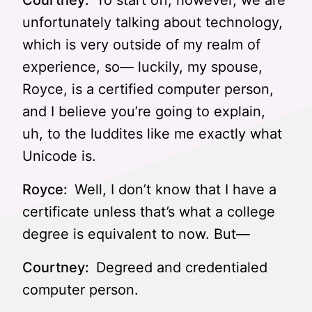
Courtney:
To start off, however, we are
unfortunately talking about technology,
which is very outside of my realm of
experience, so— luckily, my spouse,
Royce, is a certified computer person,
and I believe you’re going to explain,
uh, to the luddites like me exactly what
Unicode is.
Royce:
Well, I don’t know that I have a
certificate unless that’s what a college
degree is equivalent to now. But—
Courtney:
Degreed and credentialed
computer person.