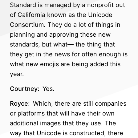
Standard is managed by a nonprofit out
of California known as the Unicode
Consortium. They do a lot of things in
planning and approving these new
standards, but what— the thing that
they get in the news for often enough is
what new emojis are being added this
year.
Courtney:
Yes.
Royce:
Which, there are still companies
or platforms that will have their own
additional images that they use. The
way that Unicode is constructed, there