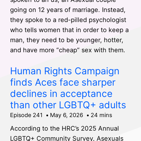
going on 12 years of marriage. Instead,
they spoke to a red-pilled psychologist
who tells women that in order to keep a
man, they need to be younger, hotter,
and have more “cheap” sex with them.
Human Rights Campaign
finds Aces face sharper
declines in acceptance
than other LGBTQ+ adults
Episode 241
May 6, 2026
24 mins
According to the HRC’s 2025 Annual
LGBTQ+ Community Survey, Asexuals