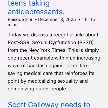
teens taking
antidepressants.
Episode 219
December 3, 2025
1 hr 15
mins
Today we discuss a recent article about
Post-SSRI Sexual Dysfunction (PSSD)
from the New York Times. This is simply
one recent example within an increasing
wave of backlash against often life-
saving medical care that reinforces its
point by medicalizing sexuality and
demonizing queer people.
Scott Galloway needs to