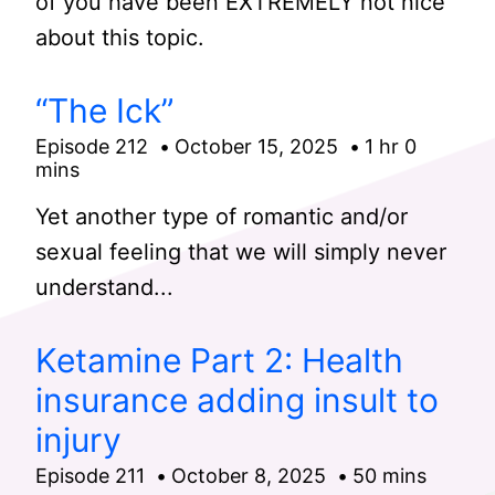
of you have been EXTREMELY not nice
about this topic.
“The Ick”
Episode 212
October 15, 2025
1 hr 0
mins
Yet another type of romantic and/or
sexual feeling that we will simply never
understand...
Ketamine Part 2: Health
insurance adding insult to
injury
Episode 211
October 8, 2025
50 mins