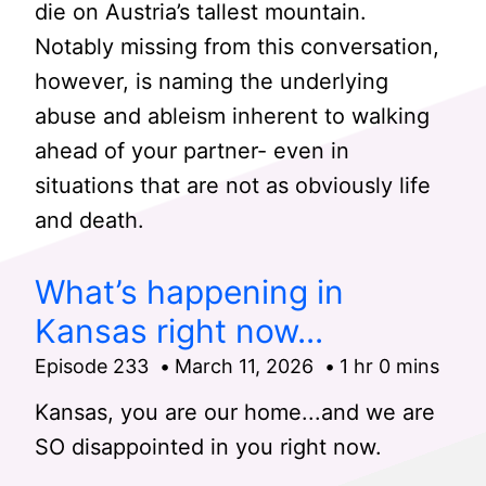
die on Austria’s tallest mountain.
Notably missing from this conversation,
however, is naming the underlying
abuse and ableism inherent to walking
ahead of your partner- even in
situations that are not as obviously life
and death.
What’s happening in
Kansas right now...
Episode 233
March 11, 2026
1 hr 0 mins
Kansas, you are our home...and we are
SO disappointed in you right now.