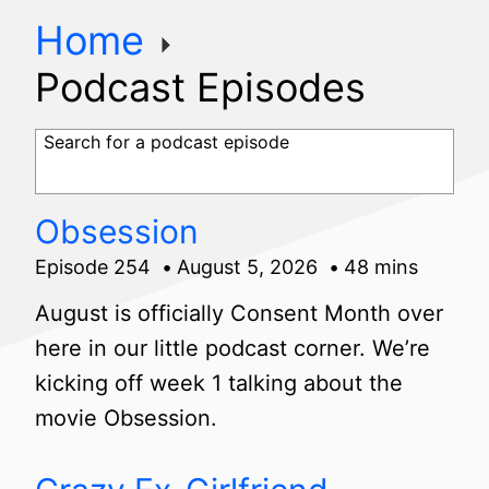
Home
Podcast Episodes
Search for a podcast episode
Obsession
Episode 254
August 5, 2026
48 mins
August is officially Consent Month over
here in our little podcast corner. We’re
kicking off week 1 talking about the
movie Obsession.