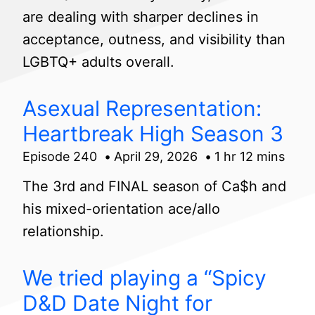
are dealing with sharper declines in
acceptance, outness, and visibility than
LGBTQ+ adults overall.
Asexual Representation:
Heartbreak High Season 3
Episode 240
April 29, 2026
1 hr 12 mins
The 3rd and FINAL season of Ca$h and
his mixed-orientation ace/allo
relationship.
We tried playing a “Spicy
D&D Date Night for