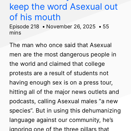
keep the word Asexual out
of his mouth
Episode 218
November 26, 2025
55
mins
The man who once said that Asexual
men are the most dangerous people in
the world and claimed that college
protests are a result of students not
having enough sex is on a press tour,
hitting all of the major news outlets and
podcasts, calling Asexual males “a new
species”. But in using this dehumanizing
language against our community, he’s
ignoring one of the three pillars that