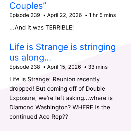
Couples”
Episode 239
April 22, 2026
1 hr 5 mins
...And it was TERRIBLE!
Life is Strange is stringing
us along...
Episode 238
April 15, 2026
33 mins
Life is Strange: Reunion recently
dropped! But coming off of Double
Exposure, we’re left asking...where is
Diamond Washington? WHERE is the
continued Ace Rep??