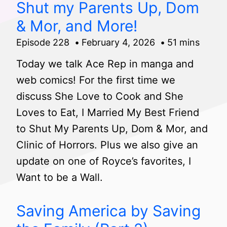
Shut my Parents Up, Dom
& Mor, and More!
Episode 228
February 4, 2026
51 mins
Today we talk Ace Rep in manga and
web comics! For the first time we
discuss She Love to Cook and She
Loves to Eat, I Married My Best Friend
to Shut My Parents Up, Dom & Mor, and
Clinic of Horrors. Plus we also give an
update on one of Royce’s favorites, I
Want to be a Wall.
Saving America by Saving