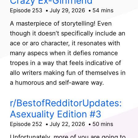
Crazy Ex-Girlfriend
Episode 253
July 29, 2026
54 mins
A masterpiece of storytelling! Even
though it doesn’t specifically include an
ace or aro character, it resonates with
many aspecs when it defies romance
tropes in a way that feels indicative of
allo writers making fun of themselves in
a humorous and self-aware way.
r/BestofRedditorUpdates:
Asexuality Edition #3
Episode 252
July 22, 2026
50 mins
Unfortunately, more of you are going to