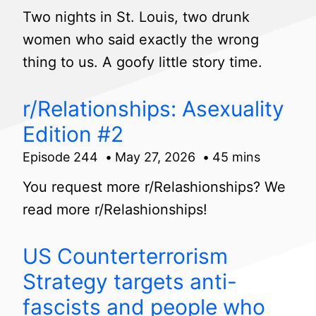
Two nights in St. Louis, two drunk
women who said exactly the wrong
thing to us. A goofy little story time.
r/Relationships: Asexuality
Edition #2
Episode 244
May 27, 2026
45 mins
You request more r/Relashionships? We
read more r/Relashionships!
US Counterterrorism
Strategy targets anti-
fascists and people who