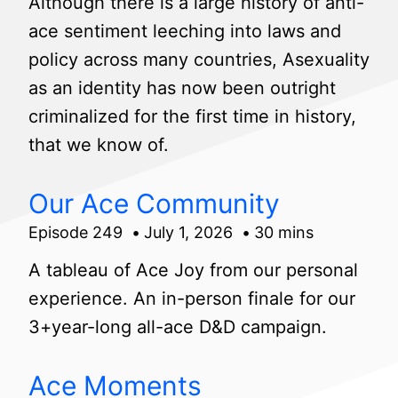
Although there is a large history of anti-
ace sentiment leeching into laws and
policy across many countries, Asexuality
as an identity has now been outright
criminalized for the first time in history,
that we know of.
Our Ace Community
Episode 249
July 1, 2026
30 mins
A tableau of Ace Joy from our personal
experience. An in-person finale for our
3+year-long all-ace D&D campaign.
Ace Moments