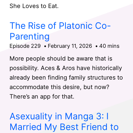
She Loves to Eat.
The Rise of Platonic Co-
Parenting
Episode 229
February 11, 2026
40 mins
More people should be aware that is
possibility. Aces & Aros have historically
already been finding family structures to
accommodate this desire, but now?
There’s an app for that.
Asexuality in Manga 3: I
Married My Best Friend to