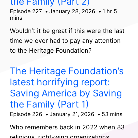
the Family (Part 2)
Episode 227
January 28, 2026
1 hr 5
mins
Wouldn’t it be great if this were the last
time we ever had to pay any attention
to the Heritage Foundation?
The Heritage Foundation’s
latest horrifying report:
Saving America by Saving
the Family (Part 1)
Episode 226
January 21, 2026
53 mins
Who remembers back in 2022 when 83
religious, right-wing organizations