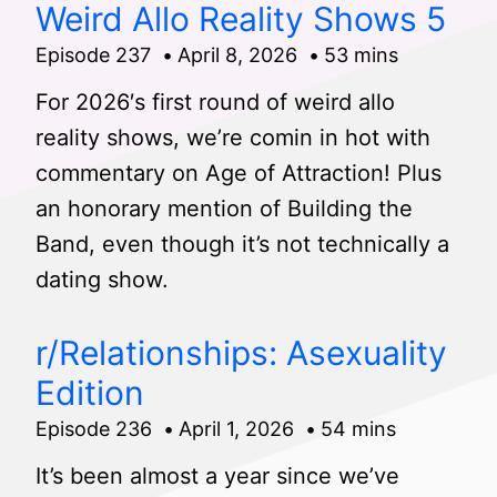
Weird Allo Reality Shows 5
Episode 237
April 8, 2026
53 mins
For 2026′s first round of weird allo
reality shows, we’re comin in hot with
commentary on Age of Attraction! Plus
an honorary mention of Building the
Band, even though it’s not technically a
dating show.
r/Relationships: Asexuality
Edition
Episode 236
April 1, 2026
54 mins
It’s been almost a year since we’ve