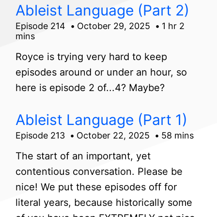
Ableist Language (Part 2)
Episode 214
October 29, 2025
1 hr 2
mins
Royce is trying very hard to keep
episodes around or under an hour, so
here is episode 2 of...4? Maybe?
Ableist Language (Part 1)
Episode 213
October 22, 2025
58 mins
The start of an important, yet
contentious conversation. Please be
nice! We put these episodes off for
literal years, because historically some