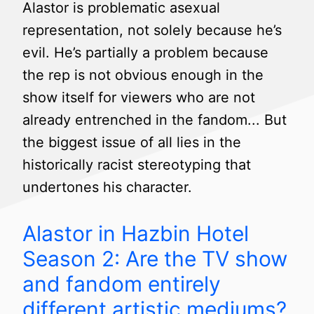
Alastor is problematic asexual
representation, not solely because he’s
evil. He’s partially a problem because
the rep is not obvious enough in the
show itself for viewers who are not
already entrenched in the fandom... But
the biggest issue of all lies in the
historically racist stereotyping that
undertones his character.
Alastor in Hazbin Hotel
Season 2: Are the TV show
and fandom entirely
different artistic mediums?