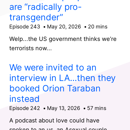
are “radically pro-
transgender”
Episode 243
May 20, 2026
20 mins
Welp...the US government thinks we’re
terrorists now...
We were invited to an
interview in LA...then they
booked Orion Taraban
instead
Episode 242
May 13, 2026
57 mins
A podcast about love could have
spoken to an us, an Asexual couple