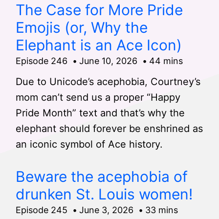
The Case for More Pride
Emojis (or, Why the
Elephant is an Ace Icon)
Episode 246
June 10, 2026
44 mins
Due to Unicode’s acephobia, Courtney’s
mom can’t send us a proper “Happy
Pride Month” text and that’s why the
elephant should forever be enshrined as
an iconic symbol of Ace history.
Beware the acephobia of
drunken St. Louis women!
Episode 245
June 3, 2026
33 mins