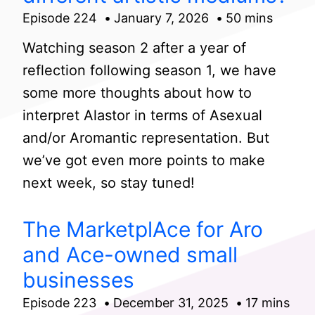
Episode 224
January 7, 2026
50 mins
Watching season 2 after a year of
reflection following season 1, we have
some more thoughts about how to
interpret Alastor in terms of Asexual
and/or Aromantic representation. But
we’ve got even more points to make
next week, so stay tuned!
The MarketplAce for Aro
and Ace-owned small
businesses
Episode 223
December 31, 2025
17 mins