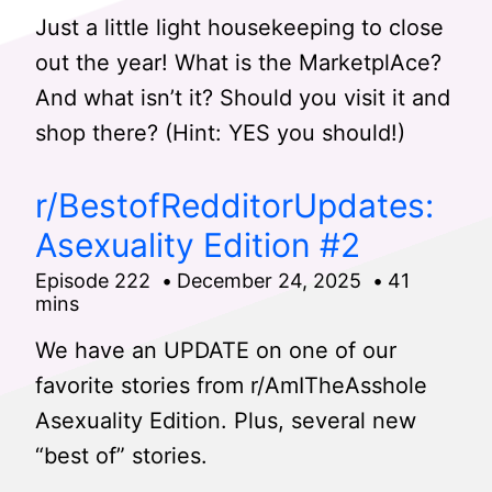
Just a little light housekeeping to close
out the year! What is the MarketplAce?
And what isn’t it? Should you visit it and
shop there? (Hint: YES you should!)
r/BestofRedditorUpdates:
Asexuality Edition #2
Episode 222
December 24, 2025
41
mins
We have an UPDATE on one of our
favorite stories from r/AmITheAsshole
Asexuality Edition. Plus, several new
“best of” stories.