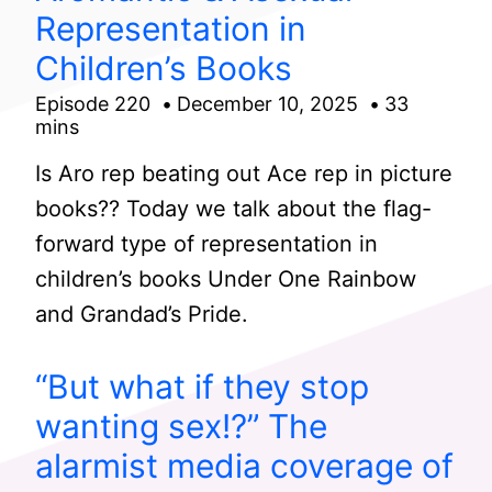
Representation in
Children’s Books
Episode 220
December 10, 2025
33
mins
Is Aro rep beating out Ace rep in picture
books?? Today we talk about the flag-
forward type of representation in
children’s books Under One Rainbow
and Grandad’s Pride.
“But what if they stop
wanting sex!?” The
alarmist media coverage of