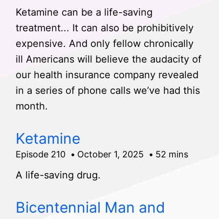
Ketamine can be a life-saving
treatment... It can also be prohibitively
expensive. And only fellow chronically
ill Americans will believe the audacity of
our health insurance company revealed
in a series of phone calls we’ve had this
month.
Ketamine
Episode 210
October 1, 2025
52 mins
A life-saving drug.
Bicentennial Man and