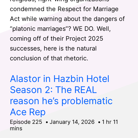
condemned the Respect for Marriage
Act while warning about the dangers of
“platonic marriages”? WE DO. Well,
coming off of their Project 2025
successes, here is the natural
conclusion of that rhetoric.
Alastor in Hazbin Hotel
Season 2: The REAL
reason he’s problematic
Ace Rep
Episode 225
January 14, 2026
1 hr 11
mins