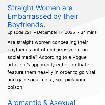
Straight Women are
Embarrassed by their
Boyfriends.
Episode 221
December 17, 2025
34 mins
Are straight women concealing their
boyfriends out of embarrassment on
social media? According to a Vogue
article, it’s apparently either do that or
feature them heavily in order to go viral
and gain social clout, so...pick your
poison.
Aromantic & Asexual