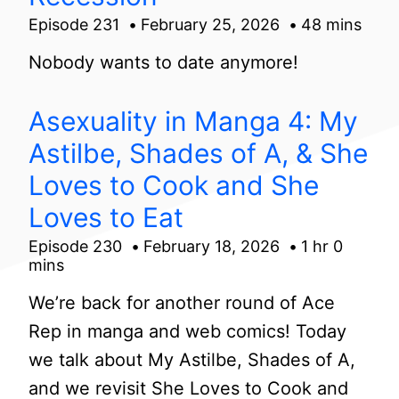
Episode 231
February 25, 2026
48 mins
Nobody wants to date anymore!
Asexuality in Manga 4: My
Astilbe, Shades of A, & She
Loves to Cook and She
Loves to Eat
Episode 230
February 18, 2026
1 hr 0
mins
We’re back for another round of Ace
Rep in manga and web comics! Today
we talk about My Astilbe, Shades of A,
and we revisit She Loves to Cook and