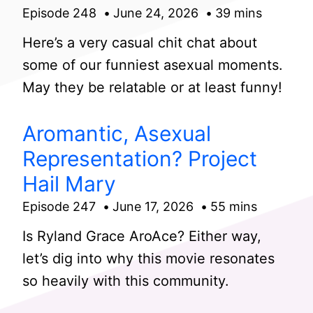
Episode 248
June 24, 2026
39 mins
Here’s a very casual chit chat about
some of our funniest asexual moments.
May they be relatable or at least funny!
Aromantic, Asexual
Representation? Project
Hail Mary
Episode 247
June 17, 2026
55 mins
Is Ryland Grace AroAce? Either way,
let’s dig into why this movie resonates
so heavily with this community.