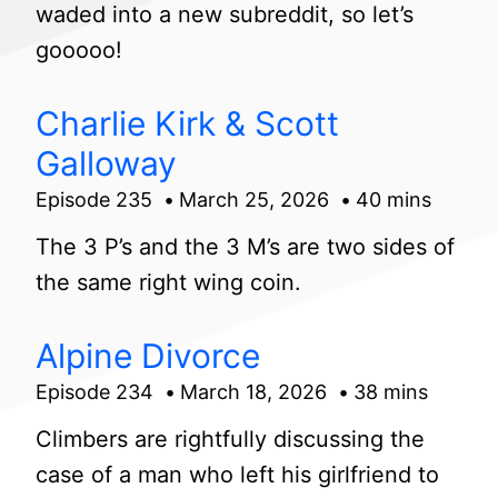
waded into a new subreddit, so let’s
gooooo!
Charlie Kirk & Scott
Galloway
Episode 235
March 25, 2026
40 mins
The 3 P’s and the 3 M’s are two sides of
the same right wing coin.
Alpine Divorce
Episode 234
March 18, 2026
38 mins
Climbers are rightfully discussing the
case of a man who left his girlfriend to