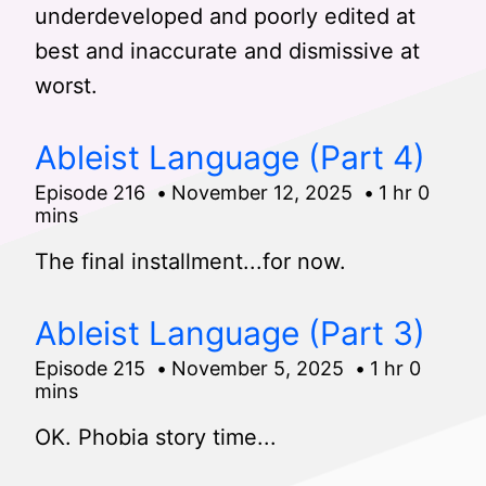
underdeveloped and poorly edited at
best and inaccurate and dismissive at
worst.
Ableist Language (Part 4)
Episode 216
November 12, 2025
1 hr 0
mins
The final installment...for now.
Ableist Language (Part 3)
Episode 215
November 5, 2025
1 hr 0
mins
OK. Phobia story time...