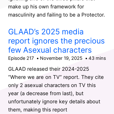
make up his own framework for
masculinity and failing to be a Protector.
GLAAD’s 2025 media
report ignores the precious
few Asexual characters
Episode 217
November 19, 2025
43 mins
GLAAD released their 2024-2025
“Where we are on TV” report. They cite
only 2 asexual characters on TV this
year (a decrease from last), but
unfortunately ignore key details about
them, making this report