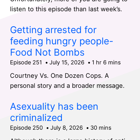
listen to this episode than last week’s.
Getting arrested for
feeding hungry people-
Food Not Bombs
Episode 251
July 15, 2026
1 hr 6 mins
Courtney Vs. One Dozen Cops. A
personal story and a broader message.
Asexuality has been
criminalized
Episode 250
July 8, 2026
30 mins