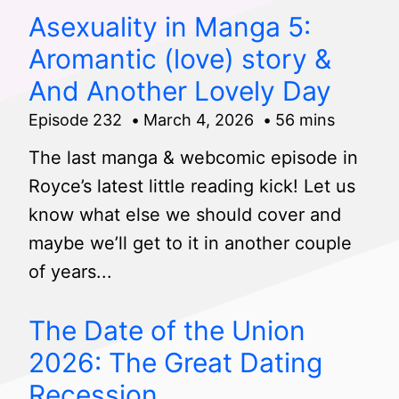
Asexuality in Manga 5:
Aromantic (love) story &
And Another Lovely Day
Episode 232
March 4, 2026
56 mins
The last manga & webcomic episode in
Royce’s latest little reading kick! Let us
know what else we should cover and
maybe we’ll get to it in another couple
of years...
The Date of the Union
2026: The Great Dating
Recession