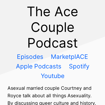
The Ace
Couple
Podcast
Episodes
MarketplACE
Apple Podcasts
Spotify
Youtube
Asexual married couple Courtney and
Royce talk about all things Asexuality.
By discussing queer culture and history,