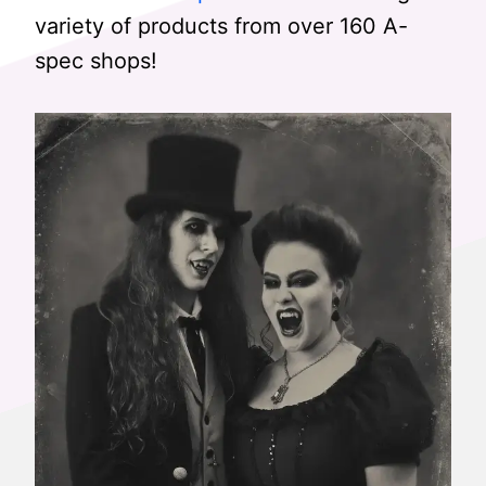
variety of products from over 160 A-
spec shops!