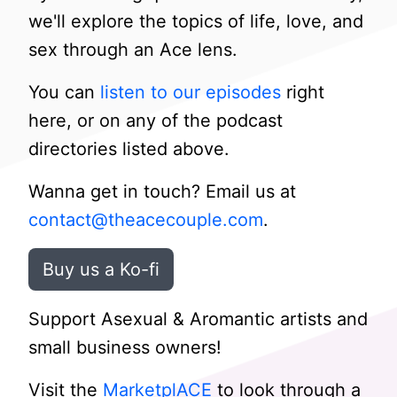
we'll explore the topics of life, love, and
sex through an Ace lens.
You can
listen to our episodes
right
here, or on any of the podcast
directories listed above.
Wanna get in touch? Email us at
contact@theacecouple.com
.
Buy us a Ko-fi
Support Asexual & Aromantic artists and
small business owners!
Visit the
MarketplACE
to look through a