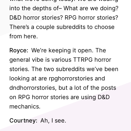
into the depths of– What are we doing?
D&D horror stories? RPG horror stories?
There’s a couple subreddits to choose
from here.
Royce:
We’re keeping it open. The
general vibe is various TTRPG horror
stories. The two subreddits we’ve been
looking at are rpghorrorstories and
dndhorrorstories, but a lot of the posts
on RPG horror stories are using D&D
mechanics.
Courtney:
Ah, I see.