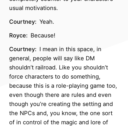
usual motivations.
Courtney:
Yeah.
Royce:
Because!
Courtney:
I mean in this space, in
general, people will say like DM
shouldn’t railroad. Like you shouldn’t
force characters to do something,
because this is a role-playing game too,
even though there are rules and even
though you’re creating the setting and
the NPCs and, you know, the one sort
of in control of the magic and lore of