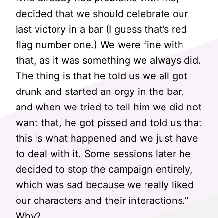
decided that we should celebrate our
last victory in a bar (I guess that’s red
flag number one.) We were fine with
that, as it was something we always did.
The thing is that he told us we all got
drunk and started an orgy in the bar,
and when we tried to tell him we did not
want that, he got pissed and told us that
this is what happened and we just have
to deal with it. Some sessions later he
decided to stop the campaign entirely,
which was sad because we really liked
our characters and their interactions.”
Why?