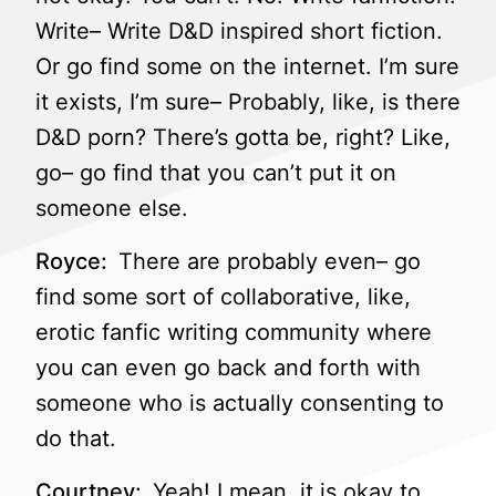
Write– Write D&D inspired short fiction.
Or go find some on the internet. I’m sure
it exists, I’m sure– Probably, like, is there
D&D porn? There’s gotta be, right? Like,
go– go find that you can’t put it on
someone else.
Royce:
There are probably even– go
find some sort of collaborative, like,
erotic fanfic writing community where
you can even go back and forth with
someone who is actually consenting to
do that.
Courtney:
Yeah! I mean, it is okay to