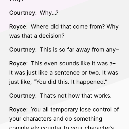
Courtney:
Why…?
Royce:
Where did that come from? Why
was that a decision?
Courtney:
This is so far away from any–
Royce:
This even sounds like it was a–
It was just like a sentence or two. It was
just like, “You did this. It happened.”
Courtney:
That’s not how that works.
Royce:
You all temporary lose control of
your characters and do something
completely counter to your character’s