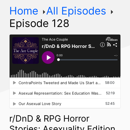
Home
All Episodes
Episode 128
r/DnD & RPG Horror
Stories: Asexuality Edition