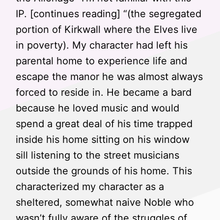
IP. [continues reading] “(the segregated
portion of Kirkwall where the Elves live
in poverty). My character had left his
parental home to experience life and
escape the manor he was almost always
forced to reside in. He became a bard
because he loved music and would
spend a great deal of his time trapped
inside his home sitting on his window
sill listening to the street musicians
outside the grounds of his home. This
characterized my character as a
sheltered, somewhat naive Noble who
wasn’t fully aware of the struggles of