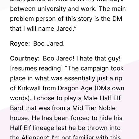
between university and work. The main
problem person of this story is the DM
that I will name Jared.”
Royce:
Boo Jared.
Courtney:
Boo Jared! I hate that guy!
[resumes reading] “The campaign took
place in what was essentially just a rip
of Kirkwall from Dragon Age (DM’s own
words). I chose to play a Male Half Elf
Bard that was from a Mid Tier Noble
house. He has been forced to hide his
Half Elf lineage lest he be thrown into
the Alienage” I’m not familiar with this