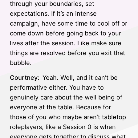
through your boundaries, set
expectations. If it’s an intense
campaign, have some time to cool off or
come down before going back to your
lives after the session. Like make sure
things are resolved before you exit that
bubble.
Courtney:
Yeah. Well, and it can’t be
performative either. You have to
genuinely care about the well being of
everyone at the table. Because for
those of you who maybe aren’t tabletop
roleplayers, like a Session 0 is when
everyone gets together to discuss what