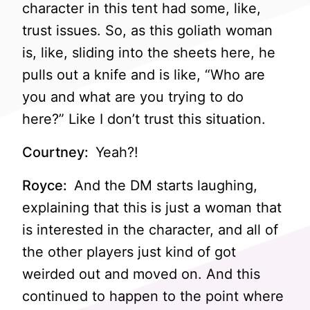
character in this tent had some, like,
trust issues. So, as this goliath woman
is, like, sliding into the sheets here, he
pulls out a knife and is like, “Who are
you and what are you trying to do
here?” Like I don’t trust this situation.
Courtney:
Yeah?!
Royce:
And the DM starts laughing,
explaining that this is just a woman that
is interested in the character, and all of
the other players just kind of got
weirded out and moved on. And this
continued to happen to the point where