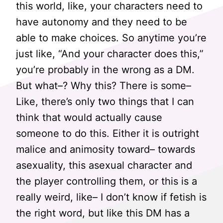
this world, like, your characters need to
have autonomy and they need to be
able to make choices. So anytime you’re
just like, “And your character does this,”
you’re probably in the wrong as a DM.
But what–? Why this? There is some–
Like, there’s only two things that I can
think that would actually cause
someone to do this. Either it is outright
malice and animosity toward– towards
asexuality, this asexual character and
the player controlling them, or this is a
really weird, like– I don’t know if fetish is
the right word, but like this DM has a