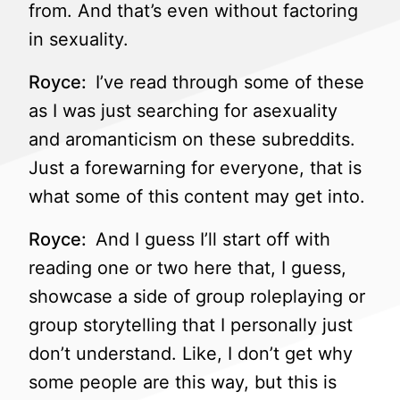
from. And that’s even without factoring
in sexuality.
Royce:
I’ve read through some of these
as I was just searching for asexuality
and aromanticism on these subreddits.
Just a forewarning for everyone, that is
what some of this content may get into.
Royce:
And I guess I’ll start off with
reading one or two here that, I guess,
showcase a side of group roleplaying or
group storytelling that I personally just
don’t understand. Like, I don’t get why
some people are this way, but this is