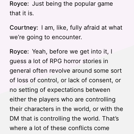
Royce:
Just being the popular game
that it is.
Courtney:
I am, like, fully afraid at what
we’re going to encounter.
Royce:
Yeah, before we get into it, I
guess a lot of RPG horror stories in
general often revolve around some sort
of loss of control, or lack of consent, or
no setting of expectations between
either the players who are controlling
their characters in the world, or with the
DM that is controlling the world. That’s
where a lot of these conflicts come