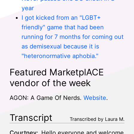
year
I got kicked from an "LGBT+
friendly" game that had been
running for 7 months for coming out
as demisexual because it is
"heteronormative aphobia."
Featured MarketplACE
vendor of the week
AGON: A Game Of Nerds.
Website
.
Transcript
Transcribed by Laura M.
Courtney:
Hello everyone and welcome