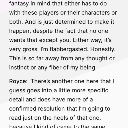
fantasy in mind that either has to do
with these players or their characters or
both. And is just determined to make it
happen, despite the fact that no one
wants that except you. Either way, it’s
very gross. I’m flabbergasted. Honestly.
This is so far away from any thought or
instinct or any fiber of my being.
Royce:
There’s another one here that I
guess goes into a little more specific
detail and does have more of a
confirmed resolution that I’m going to
read just on the heels of that one,
because I kind of came to the same,