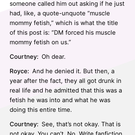
someone called him out asking if he just
had, like, a quote-unquote “muscle
mommy fetish,” which is what the title
of this post is: “DM forced his muscle
mommy fetish on us.”
Courtney:
Oh dear.
Royce:
And he denied it. But then, a
year after the fact, they all got drunk in
real life and he admitted that this was a
fetish he was into and what he was
doing this entire time.
Courtney:
See, that’s not okay. That is
not okay. You can’t. No. Write fanfiction.