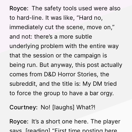
Royce:
The safety tools used were also
to hard-line. It was like, “Hard no,
immediately cut the scene, move on,”
and not: there’s a more subtle
underlying problem with the entire way
that the session or the campaign is
being run. But anyway, this post actually
comes from D&D Horror Stories, the
subreddit, and the title is: My DM tried
to force the group to have a bar orgy.
Courtney:
No! [laughs] What?!
Royce:
It’s a short one here. The player
says, [reading] “First time posting here.