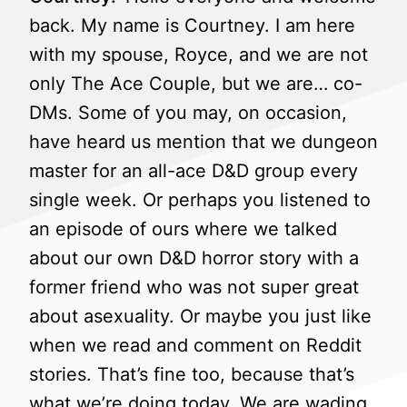
back. My name is Courtney. I am here
with my spouse, Royce, and we are not
only The Ace Couple, but we are… co-
DMs. Some of you may, on occasion,
have heard us mention that we dungeon
master for an all-ace D&D group every
single week. Or perhaps you listened to
an episode of ours where we talked
about our own D&D horror story with a
former friend who was not super great
about asexuality. Or maybe you just like
when we read and comment on Reddit
stories. That’s fine too, because that’s
what we’re doing today. We are wading