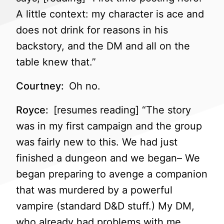
A little context: my character is ace and
does not drink for reasons in his
backstory, and the DM and all on the
table knew that.”
Courtney:
Oh no.
Royce:
[resumes reading] “The story
was in my first campaign and the group
was fairly new to this. We had just
finished a dungeon and we began– We
began preparing to avenge a companion
that was murdered by a powerful
vampire (standard D&D stuff.) My DM,
who already had problems with me,