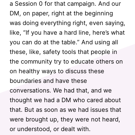
a Session 0 for that campaign. And our
DM, on paper, right at the beginning
was doing everything right, even saying,
like, “If you have a hard line, here’s what
you can do at the table.” And using all
these, like, safety tools that people in
the community try to educate others on
on healthy ways to discuss these
boundaries and have these
conversations. We had that, and we
thought we had a DM who cared about
that. But as soon as we had issues that
were brought up, they were not heard,
or understood, or dealt with.