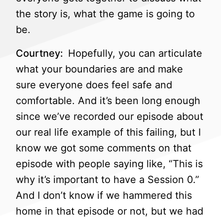
the story is, what the game is going to
be.
Courtney:
Hopefully, you can articulate
what your boundaries are and make
sure everyone does feel safe and
comfortable. And it’s been long enough
since we’ve recorded our episode about
our real life example of this failing, but I
know we got some comments on that
episode with people saying like, “This is
why it’s important to have a Session 0.”
And I don’t know if we hammered this
home in that episode or not, but we had