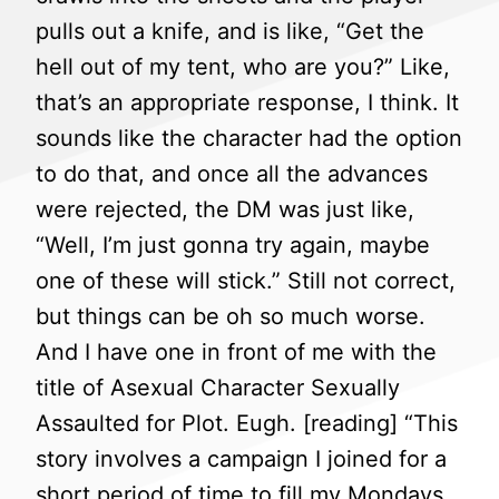
pulls out a knife, and is like, “Get the
hell out of my tent, who are you?” Like,
that’s an appropriate response, I think. It
sounds like the character had the option
to do that, and once all the advances
were rejected, the DM was just like,
“Well, I’m just gonna try again, maybe
one of these will stick.” Still not correct,
but things can be oh so much worse.
And I have one in front of me with the
title of Asexual Character Sexually
Assaulted for Plot. Eugh. [reading] “This
story involves a campaign I joined for a
short period of time to fill my Mondays