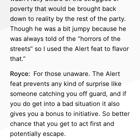
poverty that would be brought back
down to reality by the rest of the party.
Though he was a bit jumpy because he
was always told of the “horrors of the
streets” so I used the Alert feat to flavor
that.”
Royce:
For those unaware. The Alert
feat prevents any kind of surprise like
someone catching you off guard, and if
you do get into a bad situation it also
gives you a bonus to initiative. So better
chance that you get to act first and
potentially escape.