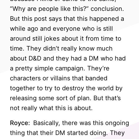
“Why are people like this?” conclusion.
But this post says that this happened a
while ago and everyone who is still
around still jokes about it from time to
time. They didn’t really know much
about D&D and they had a DM who had
a pretty simple campaign. They’re
characters or villains that banded
together to try to destroy the world by
releasing some sort of plan. But that’s
not really what this is about.
Royce:
Basically, there was this ongoing
thing that their DM started doing. They