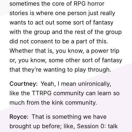
sometimes the core of RPG horror
stories is where one person just really
wants to act out some sort of fantasy
with the group and the rest of the group
did not consent to be a part of this.
Whether that is, you know, a power trip
or, you know, some other sort of fantasy
that they’re wanting to play through.
Courtney:
Yeah, I mean unironically,
like the TTRPG community can learn so
much from the kink community.
Royce:
That is something we have
brought up before; like, Session 0: talk