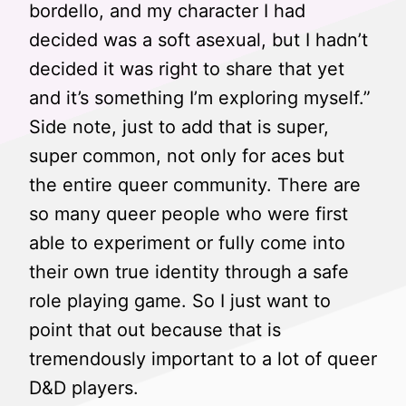
bordello, and my character I had
decided was a soft asexual, but I hadn’t
decided it was right to share that yet
and it’s something I’m exploring myself.”
Side note, just to add that is super,
super common, not only for aces but
the entire queer community. There are
so many queer people who were first
able to experiment or fully come into
their own true identity through a safe
role playing game. So I just want to
point that out because that is
tremendously important to a lot of queer
D&D players.