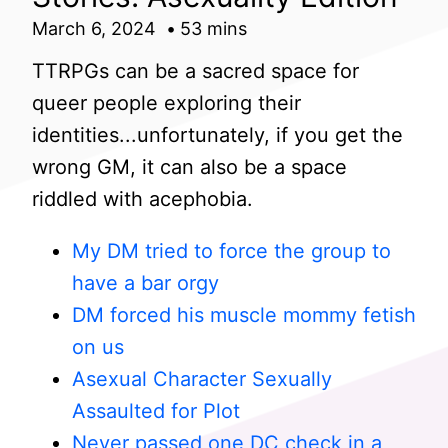
March 6, 2024
53 mins
TTRPGs can be a sacred space for
queer people exploring their
identities...unfortunately, if you get the
wrong GM, it can also be a space
riddled with acephobia.
My DM tried to force the group to
have a bar orgy
DM forced his muscle mommy fetish
on us
Asexual Character Sexually
Assaulted for Plot
Never passed one DC check in a