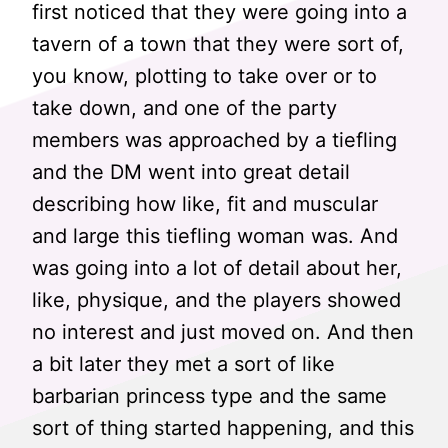
first noticed that they were going into a
tavern of a town that they were sort of,
you know, plotting to take over or to
take down, and one of the party
members was approached by a tiefling
and the DM went into great detail
describing how like, fit and muscular
and large this tiefling woman was. And
was going into a lot of detail about her,
like, physique, and the players showed
no interest and just moved on. And then
a bit later they met a sort of like
barbarian princess type and the same
sort of thing started happening, and this