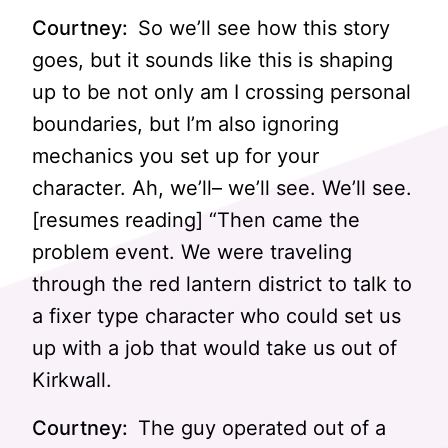
Courtney:
So we’ll see how this story
goes, but it sounds like this is shaping
up to be not only am I crossing personal
boundaries, but I’m also ignoring
mechanics you set up for your
character. Ah, we’ll– we’ll see. We’ll see.
[resumes reading] “Then came the
problem event. We were traveling
through the red lantern district to talk to
a fixer type character who could set us
up with a job that would take us out of
Kirkwall.
Courtney:
The guy operated out of a