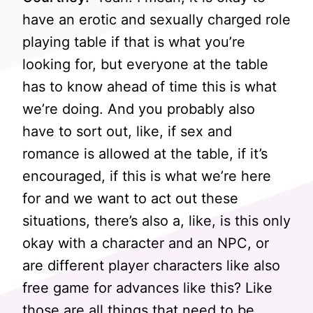
have an erotic and sexually charged role
playing table if that is what you’re
looking for, but everyone at the table
has to know ahead of time this is what
we’re doing. And you probably also
have to sort out, like, if sex and
romance is allowed at the table, if it’s
encouraged, if this is what we’re here
for and we want to act out these
situations, there’s also a, like, is this only
okay with a character and an NPC, or
are different player characters like also
free game for advances like this? Like
those are all things that need to be