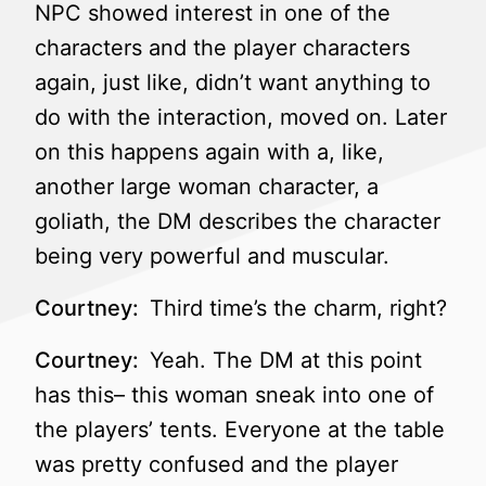
NPC showed interest in one of the
characters and the player characters
again, just like, didn’t want anything to
do with the interaction, moved on. Later
on this happens again with a, like,
another large woman character, a
goliath, the DM describes the character
being very powerful and muscular.
Courtney:
Third time’s the charm, right?
Courtney:
Yeah. The DM at this point
has this– this woman sneak into one of
the players’ tents. Everyone at the table
was pretty confused and the player