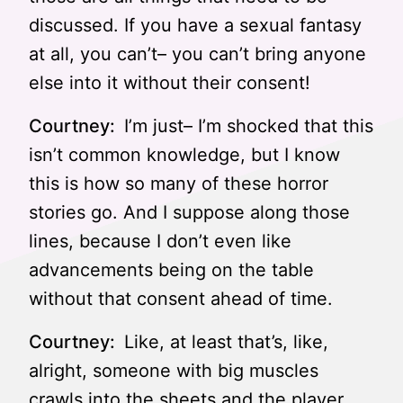
discussed. If you have a sexual fantasy
at all, you can’t– you can’t bring anyone
else into it without their consent!
Courtney:
I’m just– I’m shocked that this
isn’t common knowledge, but I know
this is how so many of these horror
stories go. And I suppose along those
lines, because I don’t even like
advancements being on the table
without that consent ahead of time.
Courtney:
Like, at least that’s, like,
alright, someone with big muscles
crawls into the sheets and the player